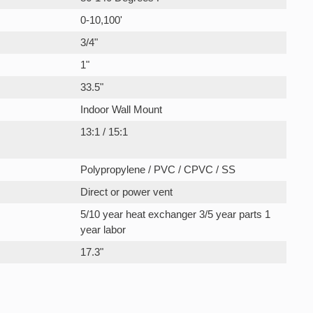
0-10,100'
3/4"
1"
33.5"
Indoor Wall Mount
13:1 / 15:1
Polypropylene / PVC / CPVC / SS
Direct or power vent
5/10 year heat exchanger 3/5 year parts 1
year labor
17.3"