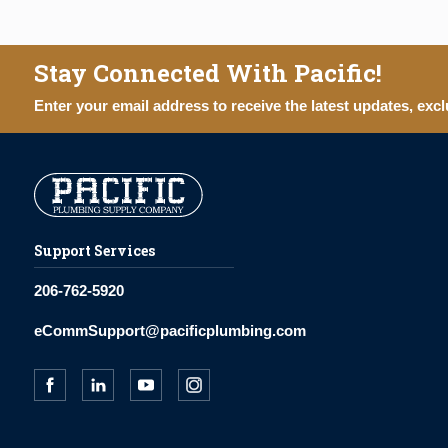
Stay Connected With Pacific!
Enter your email address to receive the latest updates, excl
Support Services
206-762-5920
eCommSupport@pacificplumbing.com