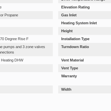
e
Elevation Rating
 or Propane
Gas Inlet
Heating System Inlet
Height
70 Degree Rise F
Installation Type
one pumps and 3 zone valves
Turndown Ratio
nections
n Heating DHW
Vent Material
Vent Type
Warranty
Width