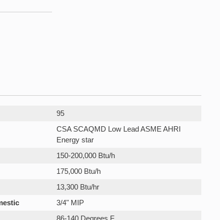
95
CSA SCAQMD Low Lead ASME AHRI
Energy star
150-200,000 Btu/h
175,000 Btu/h
13,300 Btu/hr
mestic
3/4" MIP
86-140 Degrees F