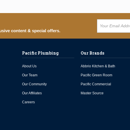
usive content & special offers.
Pacific Plumbing
Our Brands
About Us
Abbrio Kitchen & Bath
Our Team
Pacific Green Room
Our Community
Pacific Commercial
Our Affiliates
Master Source
Careers