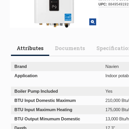
UPC
8849549191
Attributes
Documents
Specificati
Brand
Navien
Application
Indoor potab
Boiler Pump Included
Yes
BTU Input Domestic Maximum
210,000 Btu/
BTU Input Maximum Heating
175,000 Btu
BTU Output Minumum Domestic
13,000 Btu/h
Depth
17.3"