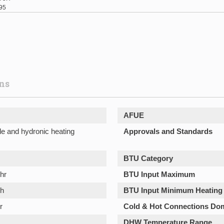
95
ons
AFUE
le and hydronic heating
Approvals and Standards
BTU Category
hr
BTU Input Maximum
/h
BTU Input Minimum Heating
r
Cold & Hot Connections Do
DHW Temperature Range