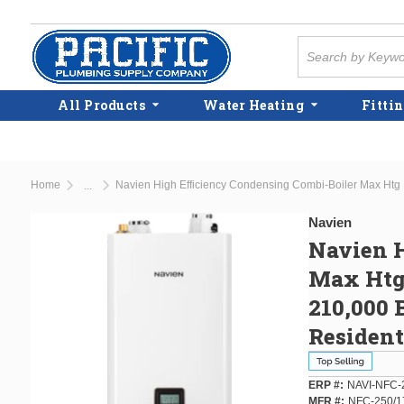
Skip to main content
Site Search
All Products
Water Heating
Fittin
Home
...
more info
Navien
Navien H
Max Htg
210,000 
Residen
ERP #
NAVI-NFC-
MFR #
NFC-250/