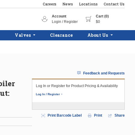
Careers
News
Locations
Contact Us
Account
Cart (0)
Login / Register
$0
Valves
Clearance
About Us
Feedback and Requests
iler
Log In or Register for Product Pricing & Availability
ut:
Log In / Register
Print Barcode Label
Print
Share