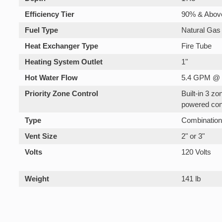
Efficiency Tier
90% & Abov
Fuel Type
Natural Gas
Heat Exchanger Type
Fire Tube
Heating System Outlet
1"
Hot Water Flow
5.4 GPM @ 
Priority Zone Control
Built-in 3 z
powered con
Type
Combinatio
Vent Size
2" or 3"
Volts
120 Volts
Weight
141 lb