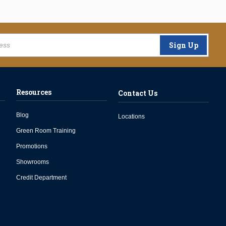
Sign Up
Resources
Contact Us
Blog
Locations
Green Room Training
Promotions
Showrooms
Credit Department