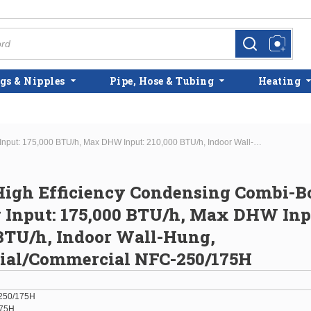
more info
more info
gs & Nipples
Pipe, Hose & Tubing
Heating
Navien High Efficiency Condensing Combi-Boiler Max Htg Input: 175,000 BTU/h, Max DHW Input: 210,000 BTU/h, Indoor Wall-Hung, Residential/Commercial NFC-250/175H
igh Efficiency Condensing Combi-Bo
 Input: 175,000 BTU/h, Max DHW Inp
BTU/h, Indoor Wall-Hung,
tial/Commercial NFC-250/175H
250/175H
175H