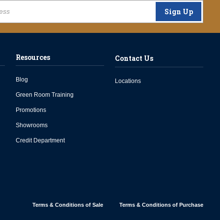
Sign Up
Resources
Contact Us
Blog
Locations
Green Room Training
Promotions
Showrooms
Credit Department
Terms & Conditions of Sale
Terms & Conditions of Purchase