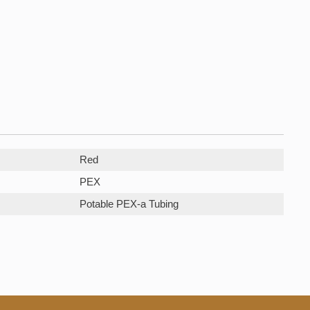
Red
PEX
Potable PEX-a Tubing