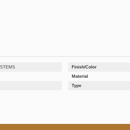
YSTEMS
Finish/Color
Material
Type