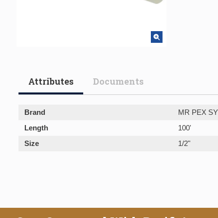
Attributes
Documents
Brand
MR PEX S
Length
100'
Size
1/2"