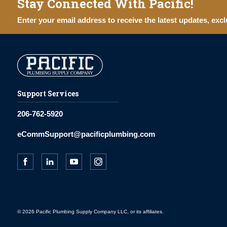
Stay Connected With Pacific!
Enter your email address to receive the latest updates, excl
Support Services
206-762-5920
eCommSupport@pacificplumbing.com
© 2026 Pacific Plumbing Supply Company LLC, or its affiliates.