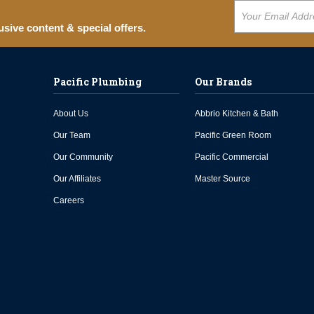
usive content & special offers.
Pacific Plumbing
Our Brands
About Us
Abbrio Kitchen & Bath
Our Team
Pacific Green Room
Our Community
Pacific Commercial
Our Affiliates
Master Source
Careers