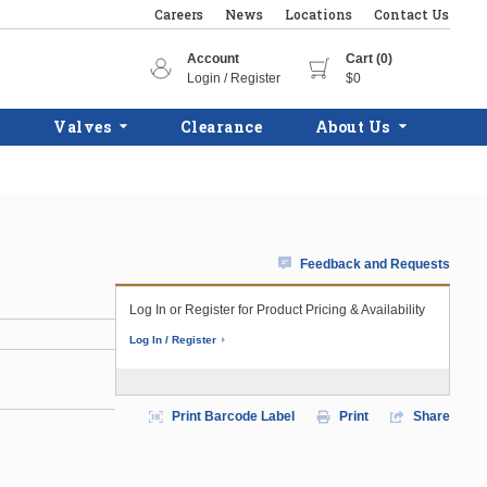
Careers
News
Locations
Contact Us
Account
Cart (0)
Login / Register
$0
Valves
Clearance
About Us
Feedback and Requests
Log In or Register for Product Pricing & Availability
Log In / Register
Print Barcode Label
Print
Share