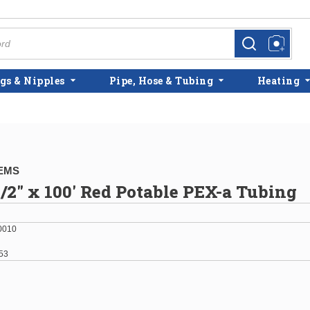
more info
more info
gs & Nipples
Pipe, Hose & Tubing
Heating
EMS
/2" x 100' Red Potable PEX-a Tubing
0010
53