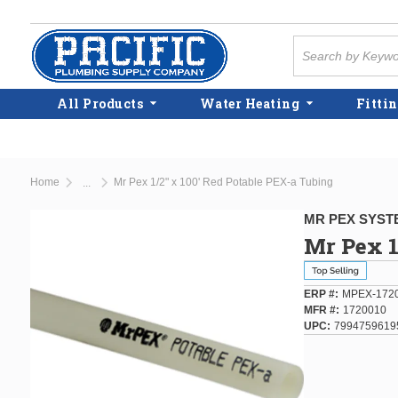
Skip to main content
Site Search
All Products
Water Heating
Fittin
Home
Mr Pex 1/2" x 100' Red Potable PEX-a Tubing
...
more info
MR PEX SYST
Mr Pex 1
ERP #
MPEX-172
MFR #
1720010
UPC
7994759619