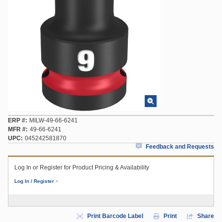
ERP #
MILW-49-66-6241
MFR #
49-66-6241
UPC
045242581870
Feedback and Requests
Log In or Register for Product Pricing & Availability
Log In / Register
Print Barcode Label
Print
Share