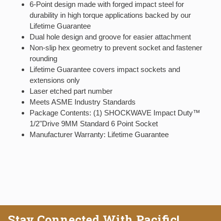
6-Point design made with forged impact steel for
durability in high torque applications backed by our
Lifetime Guarantee
Dual hole design and groove for easier attachment
Non-slip hex geometry to prevent socket and fastener
rounding
Lifetime Guarantee covers impact sockets and
extensions only
Laser etched part number
Meets ASME Industry Standards
Package Contents: (1) SHOCKWAVE Impact Duty™
1/2"Drive 9MM Standard 6 Point Socket
Manufacturer Warranty: Lifetime Guarantee
Stay Connected With Pacific!