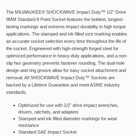
The MILWAUKEE® SHOCKWAVE Impact Duty™ 1/2" Drive
9MM Standard 6 Point Socket features the boldest, longest-
lasting markings and extreme impact durability in high torque
applications. The stamped and ink-filled size marking enables
an accurate socket selection every time throughout the life of
the socket. Engineered with high-strength forged steel for
optimized performance in heavy-duty applications, and a non-
slip hex geometry prevents fastener rounding. The dual-hole
design and ring groove allow for easy socket attachment and
removal. All SHOCKWAVE Impact Duty™ Sockets are
backed by a Lifetime Guarantee and meet ASME industry
standards.
Optimized for use with 1/2" drive impact wrenches,
drivers, ratchets, and adapters
Stamped and ink filled diameter markings for wear
resistance
Standard SAE Impact Socket