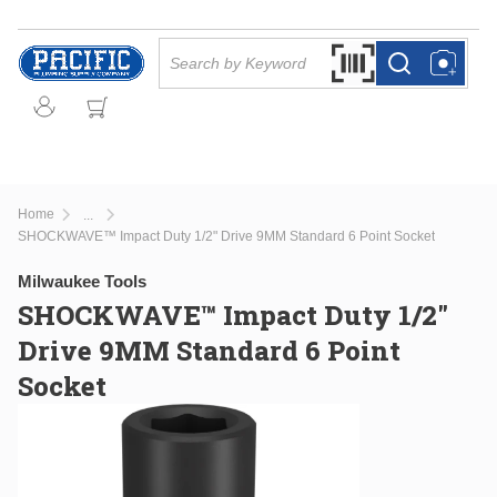
Skip to main content
Site Search
Search by Barcode Or
more info
more info
Home
...
more info
SHOCKWAVE™ Impact Duty 1/2" Drive 9MM Standard 6 Point Socket
Milwaukee Tools
SHOCKWAVE™ Impact Duty 1/2"
Drive 9MM Standard 6 Point
Socket