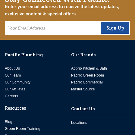
Enter your email address to receive the latest updates,
exclusive content & special offers.
Sign Up
Pacific Plumbing
Our Brands
About Us
Abbrio Kitchen & Bath
Our Team
Pacific Green Room
Our Community
Pacific Commercial
Our Affiliates
Master Source
Careers
Resources
Contact Us
Blog
Locations
Green Room Training