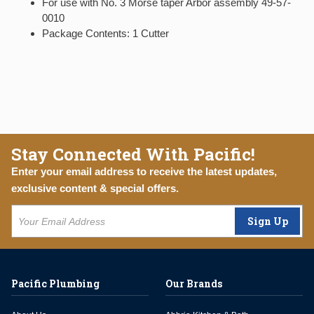
For use with No. 3 Morse taper Arbor assembly 49-57-
0010
Package Contents: 1 Cutter
Stay Connected With Pacific!
Enter your email address to receive the latest updates,
exclusive content & special offers.
Sign Up
Pacific Plumbing
Our Brands