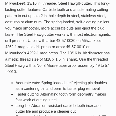
Milwaukee® 13/16 in. threaded Steel Hawg® cutter. This long-
lasting cutter features Carbide teeth and an alternating cutting
pattern to cut up to a 2 in. hole depth in steel, stainless steel,
cast iron or aluminum. The spring-loaded, self-ejecting pin lets
you make smoother, more accurate cuts and eject the plug
faster. The Steel Hawg cutter works with most electromagnetic
drill presses. Use it with arbor 49-57-0030 on Milwaukee's
4262-1 magnetic drill press or arbor 49-57-0010 on
Milwaukee's 4292-1 mag press. The 13/16 in. bit diameter has
a metric thread size of M18 x 1.5 in. shank. Use the threaded
Steel Hawg with a No. 3 Morse taper arbor assembly 49 to 57
- 0010.
Accurate cuts: Spring-loaded, self-ejecting pin doubles
as a centering pin and permits faster plug removal
Faster cutting: Alternating tooth form geometry makes
fast work of cutting steel
Long life: Abrasion-resistant carbide teeth increase
cutter life and produce a cleaner cut