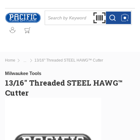
Skip to main content
Site Search
Search by Barcode Or
more info
more info
Home
13/16" Threaded STEEL HAWG™ Cutter
...
more info
Milwaukee Tools
13/16" Threaded STEEL HAWG™
Cutter