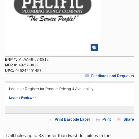
ERP #
MILW-49-57-0812
MFR #
49-57-0812
UPC
045242201457
Feedback and Requests
Log In or Register for Product Pricing & Availability
Log In / Register
Print Barcode Label
Print
Share
Drill holes up to 3X faster than twist drill bits with the