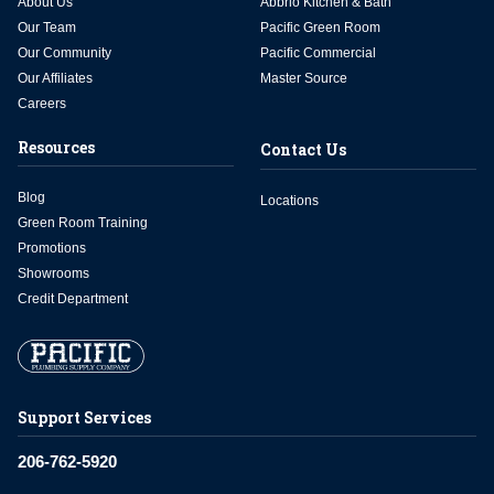
About Us
Abbrio Kitchen & Bath
Our Team
Pacific Green Room
Our Community
Pacific Commercial
Our Affiliates
Master Source
Careers
Resources
Contact Us
Blog
Locations
Green Room Training
Promotions
Showrooms
Credit Department
Support Services
206-762-5920