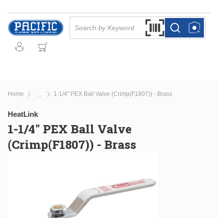
Skip to main content
Site Search
Search by Barcode Or
more info
more info
Home
1-1/4" PEX Ball Valve (Crimp(F1807)) - Brass
...
more info
HeatLink
1-1/4" PEX Ball Valve
(Crimp(F1807)) - Brass