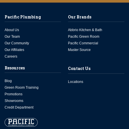
Pacific Plumbing
Our Brands
About Us
Abbrio Kitchen & Bath
Our Team
Pacific Green Room
Our Community
Pacific Commercial
Our Affiliates
Master Source
Careers
Resources
Contact Us
Blog
Locations
Green Room Training
Promotions
Showrooms
Credit Department