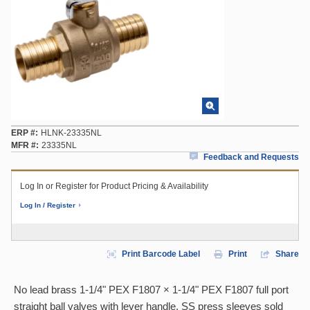
ERP #
HLNK-23335NL
MFR #
23335NL
Feedback and Requests
Log In or Register for Product Pricing & Availability
Log In / Register
Print Barcode Label
Print
Share
No lead brass 1-1/4" PEX F1807 × 1-1/4" PEX F1807 full port
straight ball valves with lever handle. SS press sleeves sold