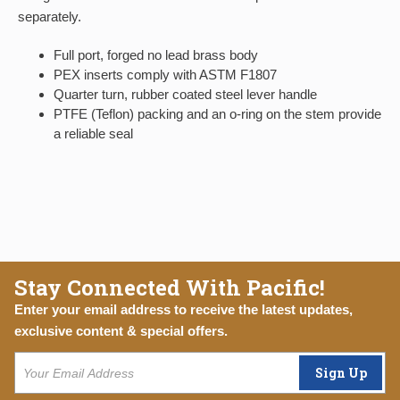
separately.
Full port, forged no lead brass body
PEX inserts comply with ASTM F1807
Quarter turn, rubber coated steel lever handle
PTFE (Teflon) packing and an o-ring on the stem provide
a reliable seal
Stay Connected With Pacific!
Enter your email address to receive the latest updates,
exclusive content & special offers.
Sign Up