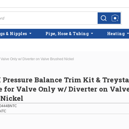
more info
more info
gs & Nipples
Pipe, Hose & Tubing
Heating
r Valve Only w/ Diverter on Valve Brushed Nickel
H Pressure Balance Trim Kit & Treysta
e for Valve Only w/ Diverter on Valv
 Nickel
0444BNTC
NTC