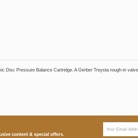
c Disc Pressure Balance Cartridge. A Gerber Treysta rough-in valve b
usive content & special offers.