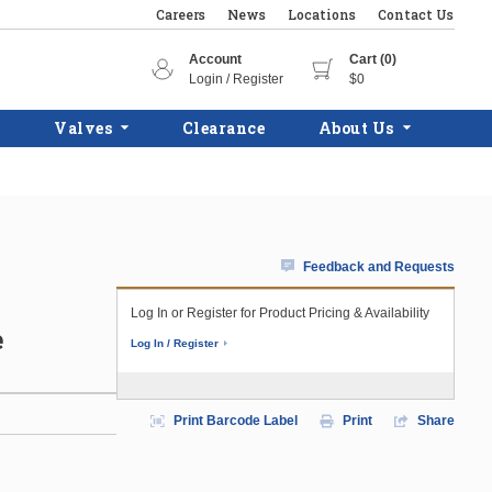
Careers
News
Locations
Contact Us
Account
Cart (0)
Login / Register
$0
Valves
Clearance
About Us
Feedback and Requests
Log In or Register for Product Pricing & Availability
e
Log In / Register
Print Barcode Label
Print
Share