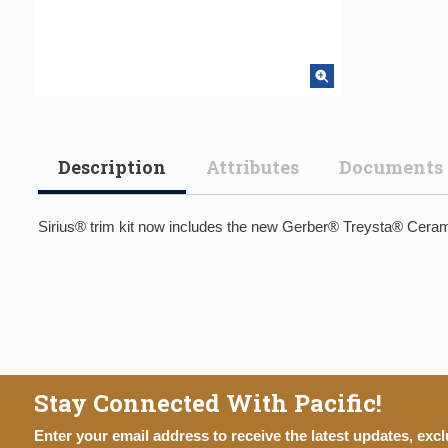
Description
Attributes
Documents
Sirius® trim kit now includes the new Gerber® Treysta® Cerami
Stay Connected With Pacific!
Enter your email address to receive the latest updates, excl