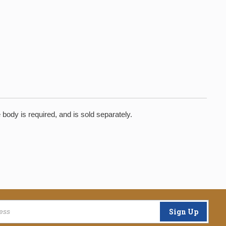
ody is required, and is sold separately.
Sign Up