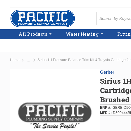
Skip to main content
Site Search
All Products
Water Heating
Fittin
Home
Sirius 1H Pressure Balance Trim Kit & Treysta Cartridge fo
...
more info
Gerber
Sirius 1
Cartridg
Brushed
ERP #
GERB-D50
MFR #
D500444B