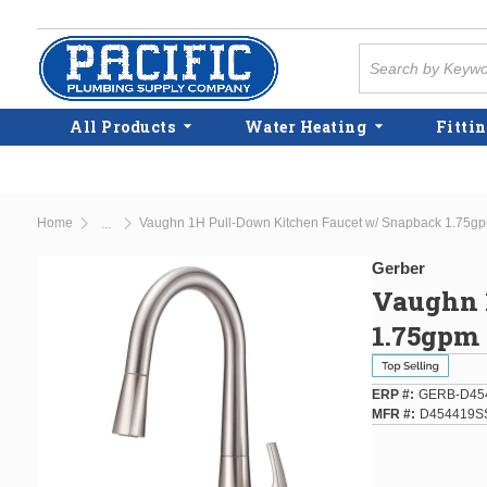
Skip to main content
Site Search
All Products
Water Heating
Fittin
Home
Vaughn 1H Pull-Down Kitchen Faucet w/ Snapback 1.75gpm
...
more info
Gerber
Vaughn 
1.75gpm 
ERP #
GERB-D45
MFR #
D454419S