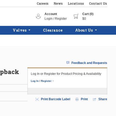
Careers
News
Locations
Contact Us
Account
Cart (0)
Login / Register
$0
Valves
Clearance
About Us
Feedback and Requests
apback
Log In or Register for Product Pricing & Availability
Log In / Register
Print Barcode Label
Print
Share