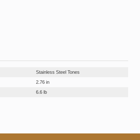
Stainless Steel Tones
2.76 in
6.6 lb