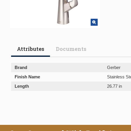
Attributes
Documents
Brand
Gerber
Finish Name
Stainless St
Length
26.77 in