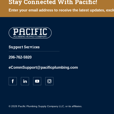
Stay Connected With Pacific!
Enter your email address to receive the latest updates, excl
Support Services
206-762-5920
eCommSupport@pacificplumbing.com
© 2026 Pacific Plumbing Supply Company LLC, or its affiliates.