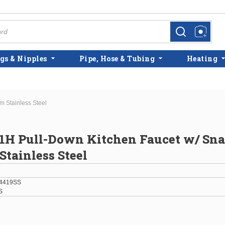
more info
more info
gs & Nipples
Pipe, Hose & Tubing
Heating
 Stainless Steel
1H Pull-Down Kitchen Faucet w/ Sn
Stainless Steel
4419SS
S