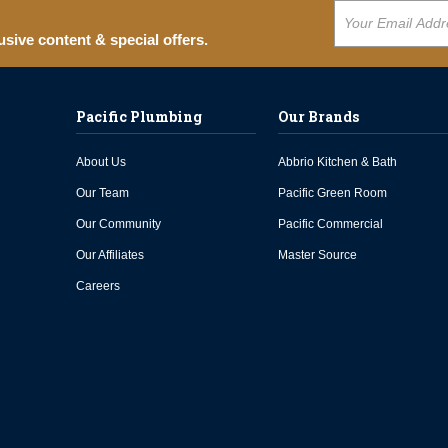
usive content & special offers.
Pacific Plumbing
Our Brands
About Us
Abbrio Kitchen & Bath
Our Team
Pacific Green Room
Our Community
Pacific Commercial
Our Affiliates
Master Source
Careers