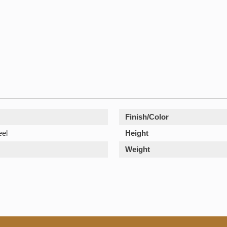
Finish/Color
eel
Height
Weight