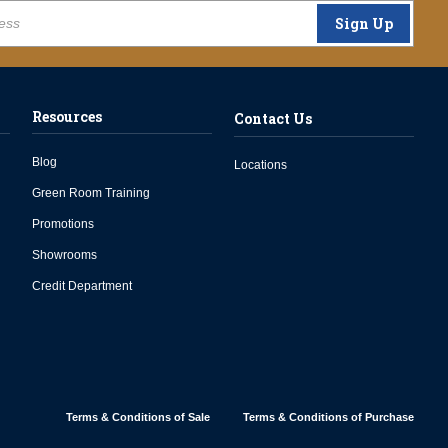
Sign Up
Resources
Contact Us
Blog
Locations
Green Room Training
Promotions
Showrooms
Credit Department
Terms & Conditions of Sale
Terms & Conditions of Purchase