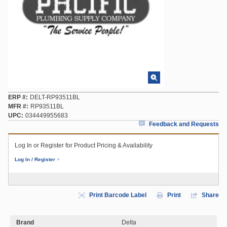
ERP #
DELT-RP93511BL
MFR #
RP93511BL
UPC
034449955683
Feedback and Requests
Log In or Register for Product Pricing & Availability
Log In / Register
Print Barcode Label
Print
Share
Brand
Delta