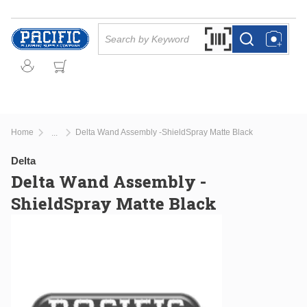
Skip to main content
Site Search
Search by Barcode Or
more info
more info
Home
Delta Wand Assembly -ShieldSpray Matte Black
...
more info
Delta
Delta Wand Assembly -
ShieldSpray Matte Black