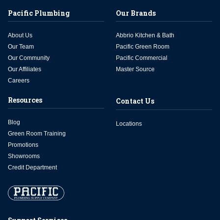
Pacific Plumbing
Our Brands
About Us
Abbrio Kitchen & Bath
Our Team
Pacific Green Room
Our Community
Pacific Commercial
Our Affiliates
Master Source
Careers
Resources
Contact Us
Blog
Locations
Green Room Training
Promotions
Showrooms
Credit Department