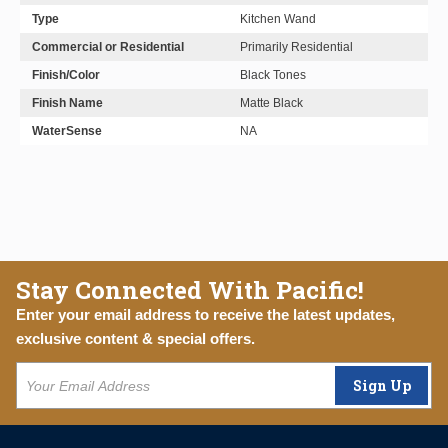
Type
Kitchen Wand
Commercial or Residential
Primarily Residential
Finish/Color
Black Tones
Finish Name
Matte Black
WaterSense
NA
Stay Connected With Pacific!
Enter your email address to receive the latest updates,
exclusive content & special offers.
Sign Up