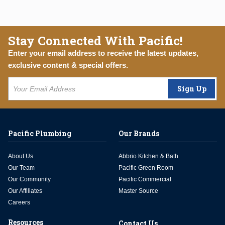
Stay Connected With Pacific!
Enter your email address to receive the latest updates,
exclusive content & special offers.
Sign Up
Pacific Plumbing
Our Brands
About Us
Abbrio Kitchen & Bath
Our Team
Pacific Green Room
Our Community
Pacific Commercial
Our Affiliates
Master Source
Careers
Resources
Contact Us