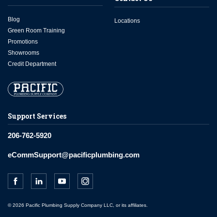
Blog
Locations
Green Room Training
Promotions
Showrooms
Credit Department
Support Services
206-762-5920
eCommSupport@pacificplumbing.com
© 2026 Pacific Plumbing Supply Company LLC, or its affiliates.