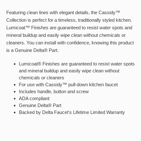
Featuring clean lines with elegant details, the Cassidy™
Collection is perfect for a timeless, traditionally styled kitchen.
Lumicoat™ Finishes are guaranteed to resist water spots and
mineral buildup and easily wipe clean without chemicals or
cleaners. You can install with confidence, knowing this product
is a Genuine Delta® Part.
Lumicoat® Finishes are guaranteed to resist water spots
and mineral buildup and easily wipe clean without
chemicals or cleaners
For use with Cassidy™ pull-down kitchen faucet
Includes handle, button and screw
ADA compliant
Genuine Delta® Part
Backed by Delta Faucet's Lifetime Limited Warranty