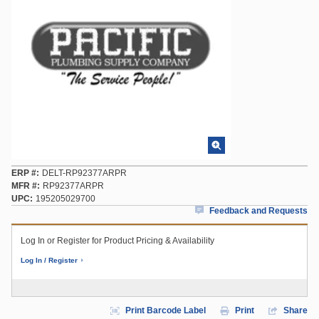
ERP #
DELT-RP92377ARPR
MFR #
RP92377ARPR
UPC
195205029700
Feedback and Requests
Log In or Register for Product Pricing & Availability
Log In / Register
Print Barcode Label
Print
Share