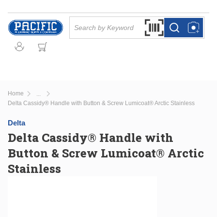
Skip to main content
Site Search
Search by Barcode Or
more info
more info
Home
...
more info
Delta Cassidy® Handle with Button & Screw Lumicoat® Arctic Stainless
Delta
Delta Cassidy® Handle with
Button & Screw Lumicoat® Arctic
Stainless