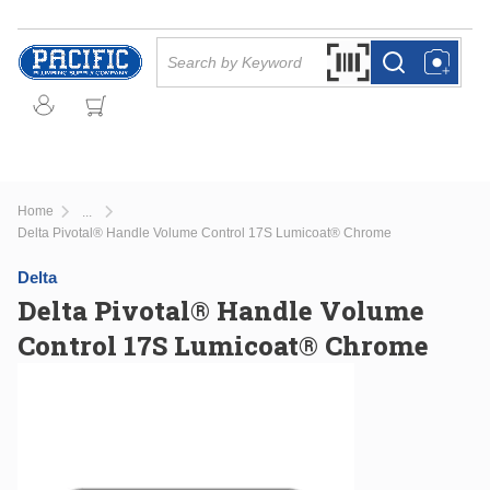
Skip to main content
Site Search
Search by Barcode Or
more info
more info
Home
...
more info
Delta Pivotal® Handle Volume Control 17S Lumicoat® Chrome
Delta
Delta Pivotal® Handle Volume
Control 17S Lumicoat® Chrome