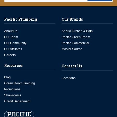
Pacific Plumbing
Our Brands
About Us
Abbrio Kitchen & Bath
Our Team
Pacific Green Room
Our Community
Pacific Commercial
Our Affiliates
Master Source
Careers
Resources
Contact Us
Blog
Locations
Green Room Training
Promotions
Showrooms
Credit Department