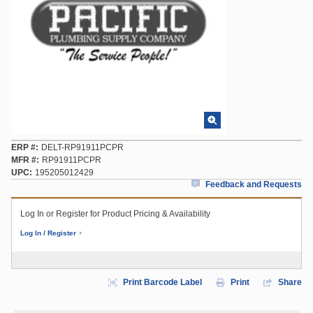
ERP #
DELT-RP91911PCPR
MFR #
RP91911PCPR
UPC
195205012429
Feedback and Requests
Log In or Register for Product Pricing & Availability
Log In / Register
Print Barcode Label
Print
Share