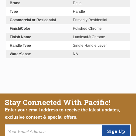
Brand
Delta
Type
Handle
Commercial or Residential
Primarily Residential
Finish/Color
Polished Chrome
Finish Name
Lumicoat® Chrome
Handle Type
Single Handle Lever
WaterSense
NA
Stay Connected With Pacific!
Enter your email address to receive the latest updates,
exclusive content & special offers.
Sign Up