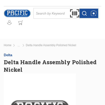
Skip to main content
Site Search
Search by Barcode Or
more info
more info
Home
Delta Handle Assembly Polished Nickel
...
more info
Delta
Delta Handle Assembly Polished
Nickel