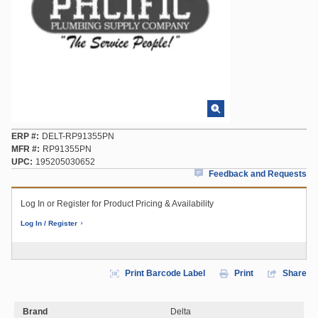
ERP #
DELT-RP91355PN
MFR #
RP91355PN
UPC
195205030652
Feedback and Requests
Log In or Register for Product Pricing & Availability
Log In / Register
Print Barcode Label
Print
Share
Brand
Delta