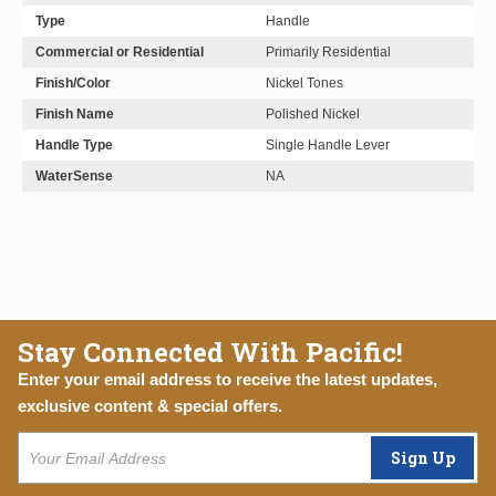
Type
Handle
Commercial or Residential
Primarily Residential
Finish/Color
Nickel Tones
Finish Name
Polished Nickel
Handle Type
Single Handle Lever
WaterSense
NA
Stay Connected With Pacific!
Enter your email address to receive the latest updates,
exclusive content & special offers.
Sign Up