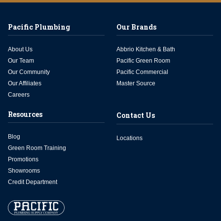
Pacific Plumbing
Our Brands
About Us
Abbrio Kitchen & Bath
Our Team
Pacific Green Room
Our Community
Pacific Commercial
Our Affiliates
Master Source
Careers
Resources
Contact Us
Blog
Locations
Green Room Training
Promotions
Showrooms
Credit Department