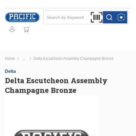
Skip to main content
Site Search
Search by Barcode Or
more info
more info
Home
Delta Escutcheon Assembly Champagne Bronze
...
more info
Delta
Delta Escutcheon Assembly
Champagne Bronze