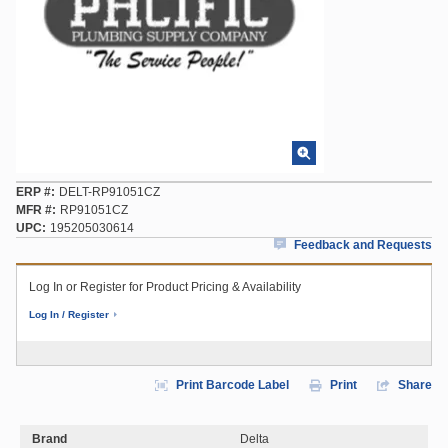
ERP #
DELT-RP91051CZ
MFR #
RP91051CZ
UPC
195205030614
Feedback and Requests
Log In or Register for Product Pricing & Availability
Log In / Register
Print Barcode Label
Print
Share
Brand
Delta