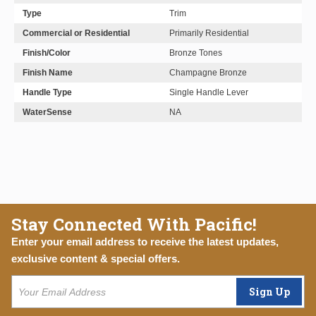
Type
Trim
Commercial or Residential
Primarily Residential
Finish/Color
Bronze Tones
Finish Name
Champagne Bronze
Handle Type
Single Handle Lever
WaterSense
NA
Stay Connected With Pacific!
Enter your email address to receive the latest updates,
exclusive content & special offers.
Sign Up