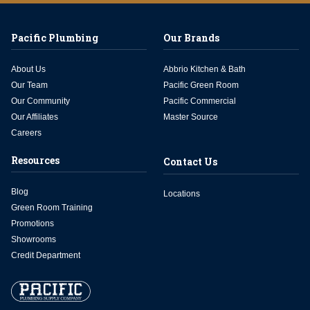
Pacific Plumbing
Our Brands
About Us
Abbrio Kitchen & Bath
Our Team
Pacific Green Room
Our Community
Pacific Commercial
Our Affiliates
Master Source
Careers
Resources
Contact Us
Blog
Locations
Green Room Training
Promotions
Showrooms
Credit Department