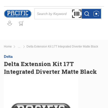
Skip to main content
Site Search
Search by Barcode Or
more info
more info
Home
Delta Extension Kit 17T Integrated Diverter Matte Black
...
more info
Delta
Delta Extension Kit 17T
Integrated Diverter Matte Black