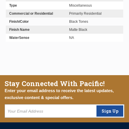
Type
Miscellaneous
Commercial or Residential
Primarily Residential
Finish/Color
Black Tones
Finish Name
Matte Black
WaterSense
NA
Stay Connected With Pacific!
Enter your email address to receive the latest updates,
exclusive content & special offers.
Sign Up