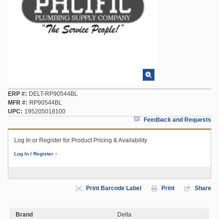
ERP #
DELT-RP90544BL
MFR #
RP90544BL
UPC
195205018100
Feedback and Requests
Log In or Register for Product Pricing & Availability
Log In / Register
Print Barcode Label
Print
Share
Brand
Delta