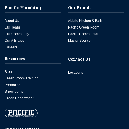
Pacific Plumbing
Our Brands
About Us
Abbrio Kitchen & Bath
Our Team
Pacific Green Room
Our Community
Pacific Commercial
Our Affiliates
Master Source
Careers
Resources
Contact Us
Blog
Locations
Green Room Training
Promotions
Showrooms
Credit Department