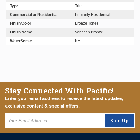
Type
Trim
Commercial or Residential
Primarily Residential
Finish/Color
Bronze Tones
Finish Name
Venetian Bronze
WaterSense
NA
Stay Connected With Pacific!
Enter your email address to receive the latest updates,
exclusive content & special offers.
Sign Up