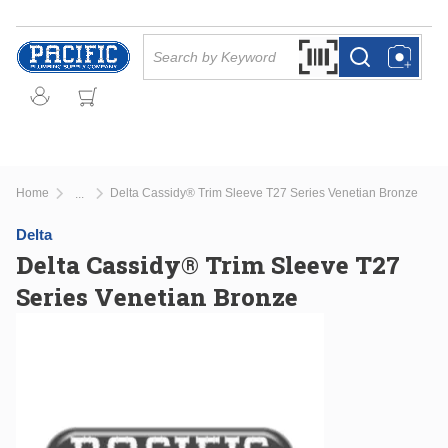
Skip to main content
Site Search
Search by Barcode Or
more info
more info
Home
Delta Cassidy® Trim Sleeve T27 Series Venetian Bronze
...
more info
Delta
Delta Cassidy® Trim Sleeve T27
Series Venetian Bronze