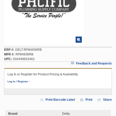
ERP #
DELT-RP84936RB
MFR #
RP84936RB
UPC
034449833462
Feedback and Requests
Log In or Register for Product Pricing & Availability
Log In / Register
Print Barcode Label
Print
Share
Brand
Delta