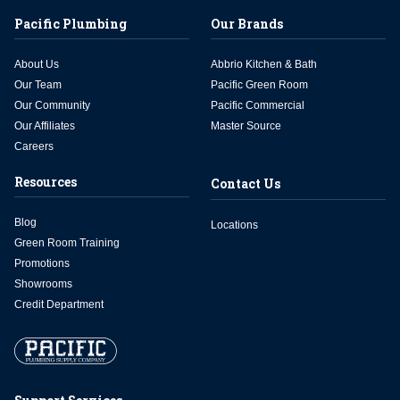
Pacific Plumbing
Our Brands
About Us
Abbrio Kitchen & Bath
Our Team
Pacific Green Room
Our Community
Pacific Commercial
Our Affiliates
Master Source
Careers
Resources
Contact Us
Blog
Locations
Green Room Training
Promotions
Showrooms
Credit Department