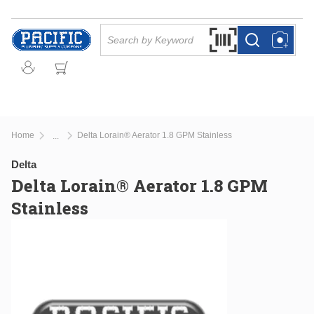
Skip to main content
Site Search
Search by Barcode Or
more info
more info
Home
Delta Lorain® Aerator 1.8 GPM Stainless
...
more info
Delta
Delta Lorain® Aerator 1.8 GPM
Stainless