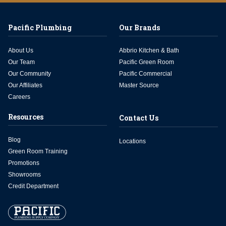
Pacific Plumbing
Our Brands
About Us
Abbrio Kitchen & Bath
Our Team
Pacific Green Room
Our Community
Pacific Commercial
Our Affiliates
Master Source
Careers
Resources
Contact Us
Blog
Locations
Green Room Training
Promotions
Showrooms
Credit Department