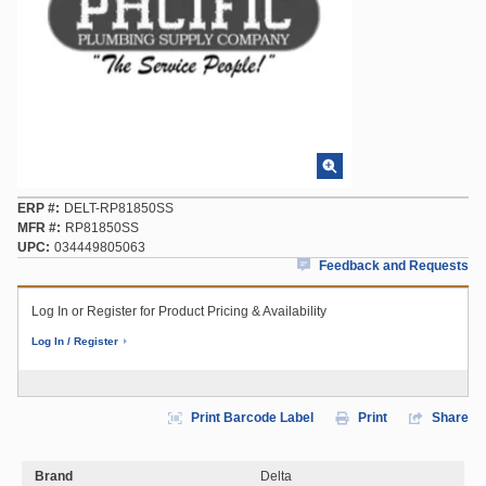
ERP #
DELT-RP81850SS
MFR #
RP81850SS
UPC
034449805063
Feedback and Requests
Log In or Register for Product Pricing & Availability
Log In / Register
Print Barcode Label
Print
Share
Brand
Delta