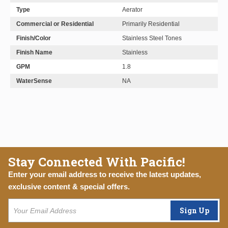
Type
Aerator
Commercial or Residential
Primarily Residential
Finish/Color
Stainless Steel Tones
Finish Name
Stainless
GPM
1.8
WaterSense
NA
Stay Connected With Pacific!
Enter your email address to receive the latest updates,
exclusive content & special offers.
Sign Up