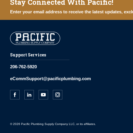
Stay Connected With Pacific!
Enter your email address to receive the latest updates, excl
Support Services
206-762-5920
eCommSupport@pacificplumbing.com
© 2026 Pacific Plumbing Supply Company LLC, or its affiliates.