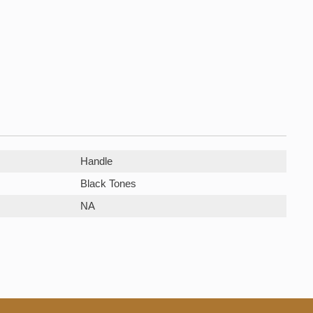
Handle
Black Tones
NA