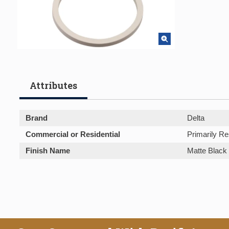
Attributes
Brand
Delta
Commercial or Residential
Primarily Re
Finish Name
Matte Black