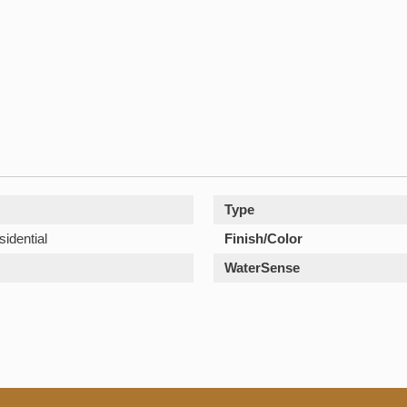
Type
sidential
Finish/Color
WaterSense