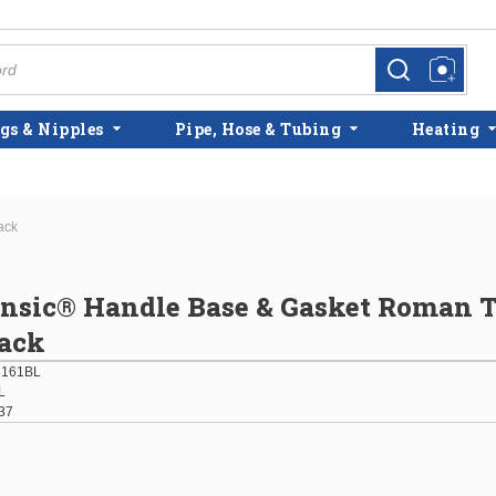
more info
more info
gs & Nipples
Pipe, Hose & Tubing
Heating
ack
insic® Handle Base & Gasket Roman 
lack
3161BL
L
37