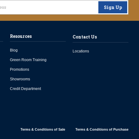
Sign Up
Resources
Contact Us
Blog
Locations
Green Room Training
Promotions
Showrooms
Credit Department
Terms & Conditions of Sale
Terms & Conditions of Purchase