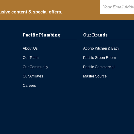
usive content & special offers.
Pacific Plumbing
Our Brands
About Us
Abbrio Kitchen & Bath
Our Team
Pacific Green Room
Our Community
Pacific Commercial
Our Affiliates
Master Source
Careers