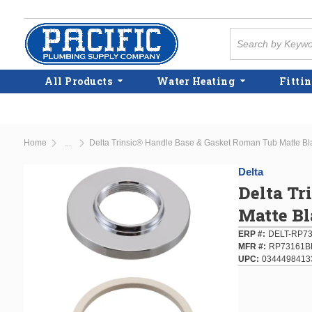
Skip to main content
Site Search
All Products
Water Heating
Fittin
Home
Delta Trinsic® Handle Base & Gasket Roman Tub Matte Bl
...
more info
Delta
Delta Tr
Matte B
ERP #
DELT-RP7
MFR #
RP73161B
UPC
0344498413