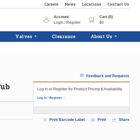
Careers
News
Locations
Contact Us
Account
Cart (0)
Login / Register
$0
Valves
Clearance
About Us
Feedback and Requests
Tub
Log In or Register for Product Pricing & Availability
Log In / Register
Print Barcode Label
Print
Share