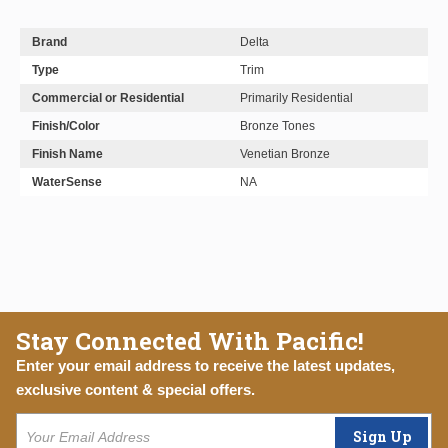
Brand
Delta
Type
Trim
Commercial or Residential
Primarily Residential
Finish/Color
Bronze Tones
Finish Name
Venetian Bronze
WaterSense
NA
Stay Connected With Pacific!
Enter your email address to receive the latest updates,
exclusive content & special offers.
Sign Up