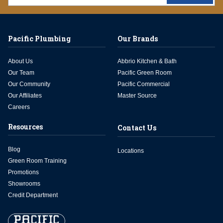
Pacific Plumbing
Our Brands
About Us
Abbrio Kitchen & Bath
Our Team
Pacific Green Room
Our Community
Pacific Commercial
Our Affiliates
Master Source
Careers
Resources
Contact Us
Blog
Locations
Green Room Training
Promotions
Showrooms
Credit Department