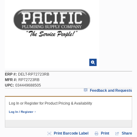
ERP #
DELT-RP72723RB
MFR #
RP72723RB
UPC
034449688505
Feedback and Requests
Log In or Register for Product Pricing & Availability
Log In / Register
Print Barcode Label
Print
Share