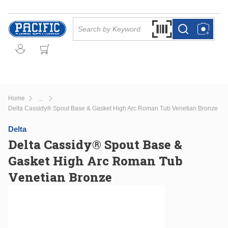
Skip to main content
Site Search
Search by Barcode Or
more info
more info
Home
...
more info
Delta Cassidy® Spout Base & Gasket High Arc Roman Tub Venetian Bronze
Delta
Delta Cassidy® Spout Base &
Gasket High Arc Roman Tub
Venetian Bronze