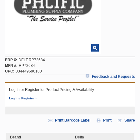
ERP #
DELT-RP72684
MFR #
RP72684
UPC
034449696180
Feedback and Requests
Log In or Register for Product Pricing & Availability
Log In / Register
Print Barcode Label
Print
Share
Brand
Delta