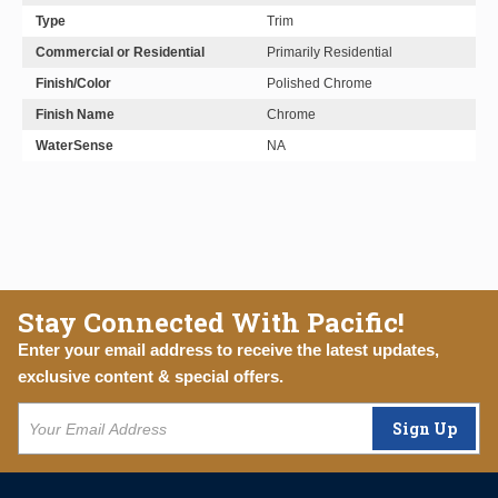
Type
Trim
Commercial or Residential
Primarily Residential
Finish/Color
Polished Chrome
Finish Name
Chrome
WaterSense
NA
Stay Connected With Pacific!
Enter your email address to receive the latest updates,
exclusive content & special offers.
Sign Up