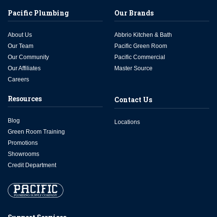
Pacific Plumbing
Our Brands
About Us
Abbrio Kitchen & Bath
Our Team
Pacific Green Room
Our Community
Pacific Commercial
Our Affiliates
Master Source
Careers
Resources
Contact Us
Blog
Locations
Green Room Training
Promotions
Showrooms
Credit Department