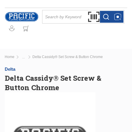
Skip to main content
Site Search
Search by Barcode Or
more info
more info
Home
Delta Cassidy® Set Screw & Button Chrome
...
more info
Delta
Delta Cassidy® Set Screw &
Button Chrome