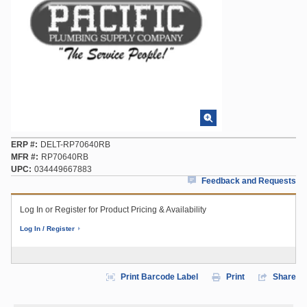
ERP #
DELT-RP70640RB
MFR #
RP70640RB
UPC
034449667883
Feedback and Requests
Log In or Register for Product Pricing & Availability
Log In / Register
Print Barcode Label
Print
Share