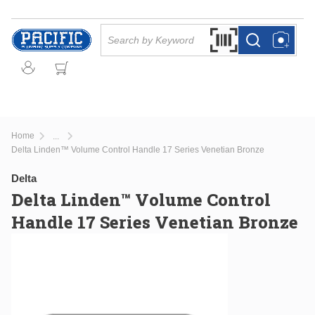
Skip to main content
Site Search
Search by Barcode Or
more info
more info
Home
...
more info
Delta Linden™ Volume Control Handle 17 Series Venetian Bronze
Delta
Delta Linden™ Volume Control
Handle 17 Series Venetian Bronze