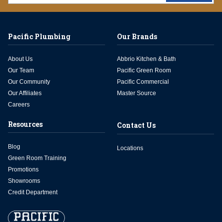
Pacific Plumbing
Our Brands
About Us
Abbrio Kitchen & Bath
Our Team
Pacific Green Room
Our Community
Pacific Commercial
Our Affiliates
Master Source
Careers
Resources
Contact Us
Blog
Locations
Green Room Training
Promotions
Showrooms
Credit Department