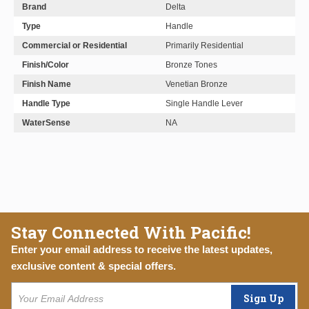
Brand
Delta
Type
Handle
Commercial or Residential
Primarily Residential
Finish/Color
Bronze Tones
Finish Name
Venetian Bronze
Handle Type
Single Handle Lever
WaterSense
NA
Stay Connected With Pacific!
Enter your email address to receive the latest updates,
exclusive content & special offers.
Sign Up