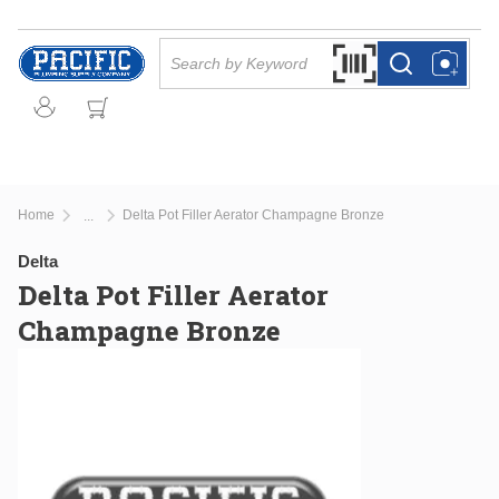
Skip to main content
Site Search
Search by Barcode Or
more info
more info
Home
Delta Pot Filler Aerator Champagne Bronze
...
more info
Delta
Delta Pot Filler Aerator
Champagne Bronze