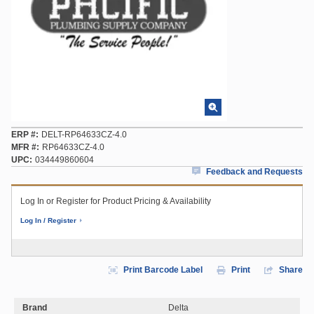
ERP #
DELT-RP64633CZ-4.0
MFR #
RP64633CZ-4.0
UPC
034449860604
Feedback and Requests
Log In or Register for Product Pricing & Availability
Log In / Register
Print Barcode Label
Print
Share
Brand
Delta