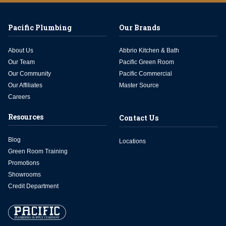
Pacific Plumbing
Our Brands
About Us
Abbrio Kitchen & Bath
Our Team
Pacific Green Room
Our Community
Pacific Commercial
Our Affiliates
Master Source
Careers
Resources
Contact Us
Blog
Locations
Green Room Training
Promotions
Showrooms
Credit Department