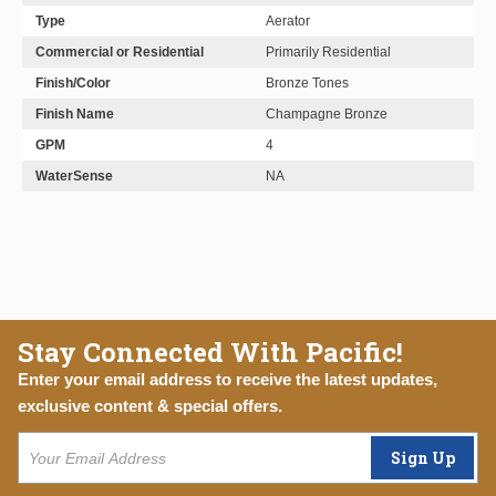
Type
Aerator
Commercial or Residential
Primarily Residential
Finish/Color
Bronze Tones
Finish Name
Champagne Bronze
GPM
4
WaterSense
NA
Stay Connected With Pacific!
Enter your email address to receive the latest updates,
exclusive content & special offers.
Sign Up