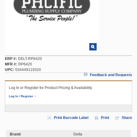
ERP #
DELT-RP6420
MFR #
RP6420
UPC
034449119320
Feedback and Requests
Log In or Register for Product Pricing & Availability
Log In / Register
Print Barcode Label
Print
Share
Brand
Delta