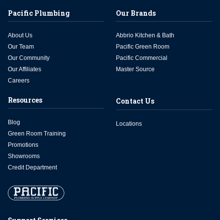
Pacific Plumbing
Our Brands
About Us
Abbrio Kitchen & Bath
Our Team
Pacific Green Room
Our Community
Pacific Commercial
Our Affiliates
Master Source
Careers
Resources
Contact Us
Blog
Locations
Green Room Training
Promotions
Showrooms
Credit Department