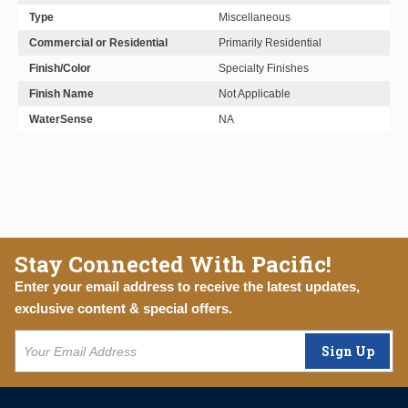
Type
Miscellaneous
Commercial or Residential
Primarily Residential
Finish/Color
Specialty Finishes
Finish Name
Not Applicable
WaterSense
NA
Stay Connected With Pacific!
Enter your email address to receive the latest updates,
exclusive content & special offers.
Sign Up