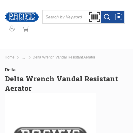
Skip to main content
Site Search
Search by Barcode Or
more info
more info
Home
Delta Wrench Vandal Resistant Aerator
...
more info
Delta
Delta Wrench Vandal Resistant
Aerator