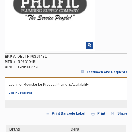
ERP #
DELT-RP63194BL
MFR #
RP63194BL
UPC
195205063773
Feedback and Requests
Log In or Register for Product Pricing & Availability
Log In / Register
Print Barcode Label
Print
Share
Brand
Delta