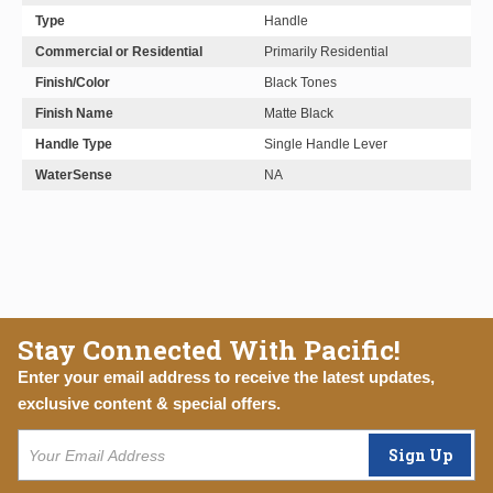
Type
Handle
Commercial or Residential
Primarily Residential
Finish/Color
Black Tones
Finish Name
Matte Black
Handle Type
Single Handle Lever
WaterSense
NA
Stay Connected With Pacific!
Enter your email address to receive the latest updates,
exclusive content & special offers.
Sign Up