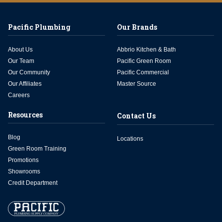
Pacific Plumbing
Our Brands
About Us
Abbrio Kitchen & Bath
Our Team
Pacific Green Room
Our Community
Pacific Commercial
Our Affiliates
Master Source
Careers
Resources
Contact Us
Blog
Locations
Green Room Training
Promotions
Showrooms
Credit Department