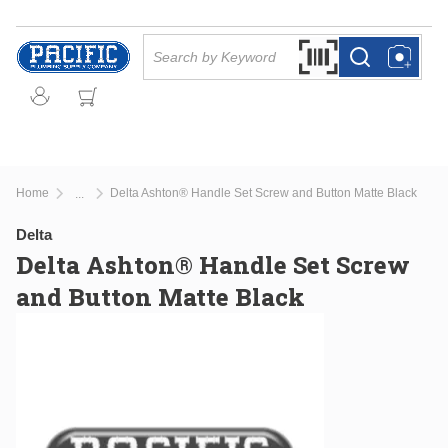
Skip to main content
Site Search
Search by Barcode Or
more info
more info
Home
Delta Ashton® Handle Set Screw and Button Matte Black
...
more info
Delta
Delta Ashton® Handle Set Screw
and Button Matte Black