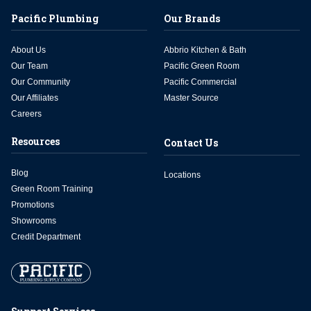
Pacific Plumbing
Our Brands
About Us
Abbrio Kitchen & Bath
Our Team
Pacific Green Room
Our Community
Pacific Commercial
Our Affiliates
Master Source
Careers
Resources
Contact Us
Blog
Locations
Green Room Training
Promotions
Showrooms
Credit Department