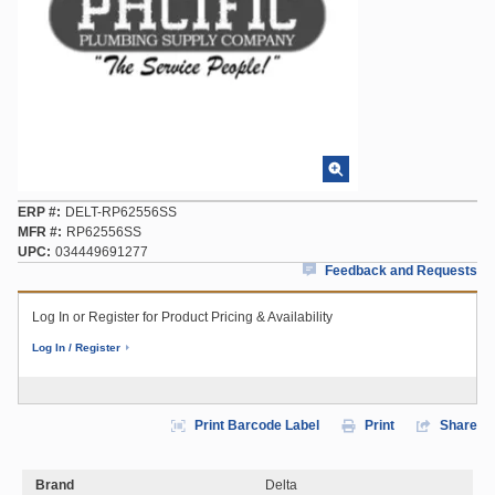
ERP #
DELT-RP62556SS
MFR #
RP62556SS
UPC
034449691277
Feedback and Requests
Log In or Register for Product Pricing & Availability
Log In / Register
Print Barcode Label
Print
Share
Brand
Delta