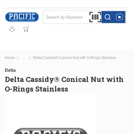
Skip to main content
Site Search
Search by Barcode Or
more info
more info
Home
Delta Cassidy® Conical Nut with O-Rings Stainless
...
more info
Delta
Delta Cassidy® Conical Nut with
O-Rings Stainless