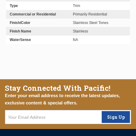
Type
Trim
Commercial or Residential
Primarily Residential
Finish/Color
Stainless Steel Tones
Finish Name
Stainless
WaterSense
NA
Stay Connected With Pacific!
Enter your email address to receive the latest updates,
exclusive content & special offers.
Sign Up