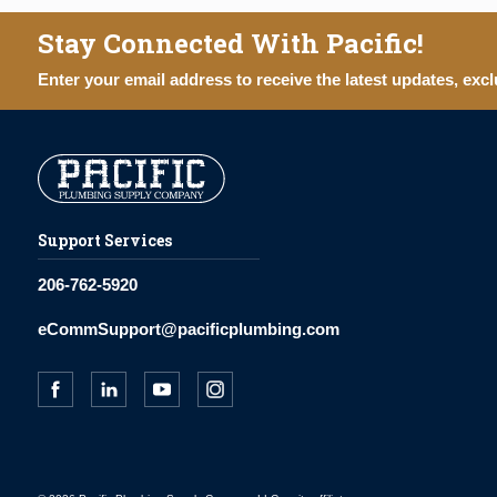
Stay Connected With Pacific!
Enter your email address to receive the latest updates, excl
Support Services
206-762-5920
eCommSupport@pacificplumbing.com