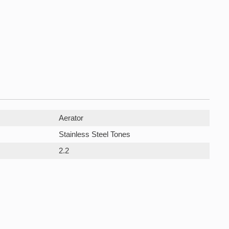
Aerator
Stainless Steel Tones
2.2