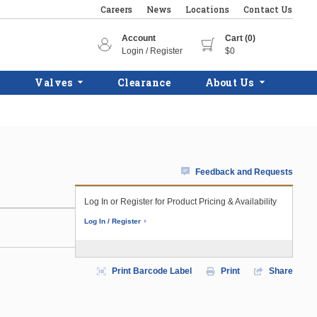
Careers
News
Locations
Contact Us
Account
Cart (0)
Login / Register
$0
Valves
Clearance
About Us
Feedback and Requests
Log In or Register for Product Pricing & Availability
Log In / Register
Print Barcode Label
Print
Share