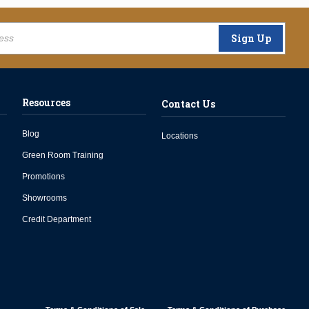
Sign Up
Resources
Contact Us
Blog
Locations
Green Room Training
Promotions
Showrooms
Credit Department