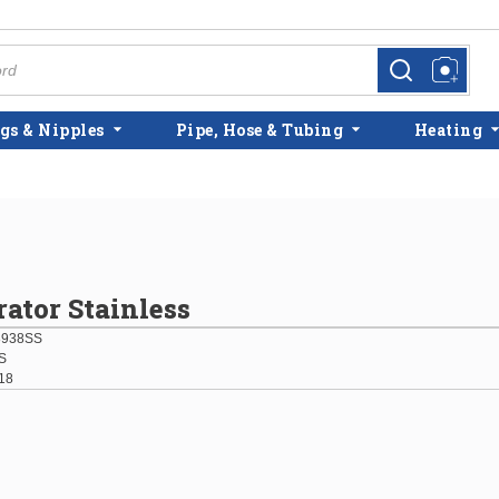
more info
more info
gs & Nipples
Pipe, Hose & Tubing
Heating
rator Stainless
8938SS
S
18