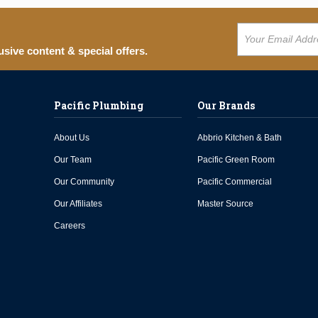
usive content & special offers.
Pacific Plumbing
Our Brands
About Us
Abbrio Kitchen & Bath
Our Team
Pacific Green Room
Our Community
Pacific Commercial
Our Affiliates
Master Source
Careers