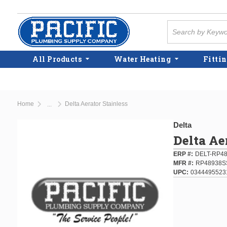
Skip to main content
Site Search
All Products
Water Heating
Fittin
Home
Delta Aerator Stainless
...
more info
Delta
Delta Ae
ERP #
DELT-RP4
MFR #
RP48938S
UPC
0344495523