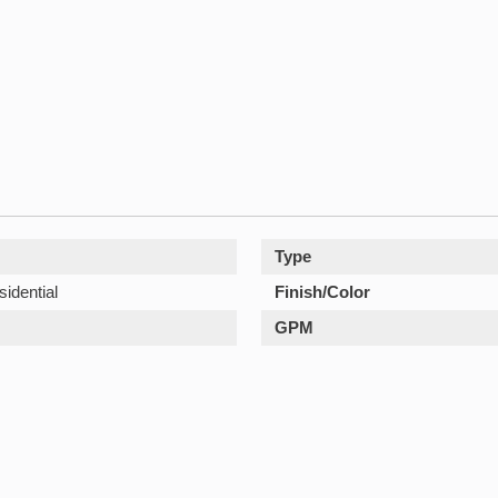
Type
sidential
Finish/Color
GPM