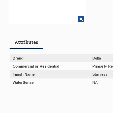
Attributes
Brand
Delta
Commercial or Residential
Primarily Re
Finish Name
Stainless
WaterSense
NA