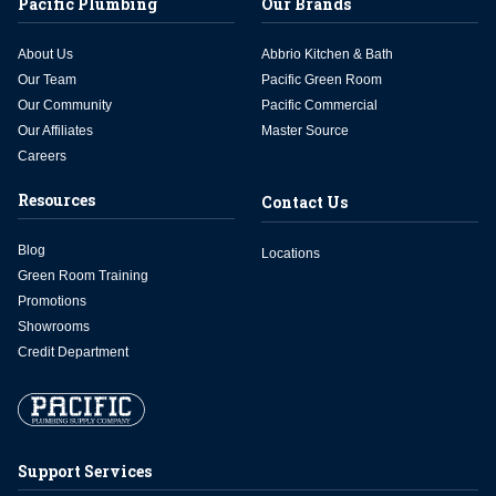
Pacific Plumbing
Our Brands
About Us
Abbrio Kitchen & Bath
Our Team
Pacific Green Room
Our Community
Pacific Commercial
Our Affiliates
Master Source
Careers
Resources
Contact Us
Blog
Locations
Green Room Training
Promotions
Showrooms
Credit Department
Support Services