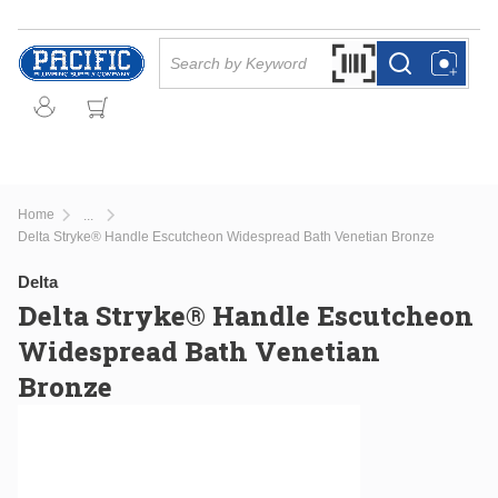
Skip to main content
Site Search
Search by Barcode Or
more info
more info
Home
...
more info
Delta Stryke® Handle Escutcheon Widespread Bath Venetian Bronze
Delta
Delta Stryke® Handle Escutcheon
Widespread Bath Venetian
Bronze