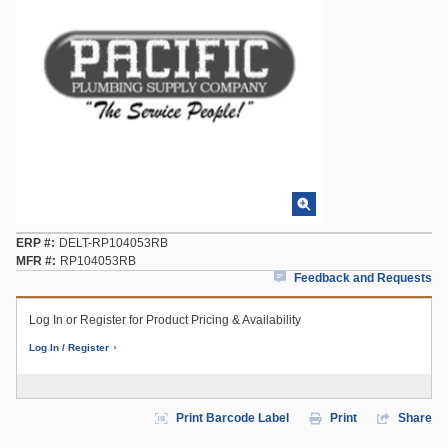
ERP #
DELT-RP104053RB
MFR #
RP104053RB
Feedback and Requests
Log In or Register for Product Pricing & Availability
Log In / Register
Print Barcode Label
Print
Share