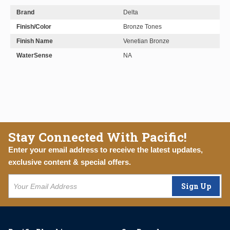
Brand
Delta
Finish/Color
Bronze Tones
Finish Name
Venetian Bronze
WaterSense
NA
Stay Connected With Pacific!
Enter your email address to receive the latest updates,
exclusive content & special offers.
Sign Up