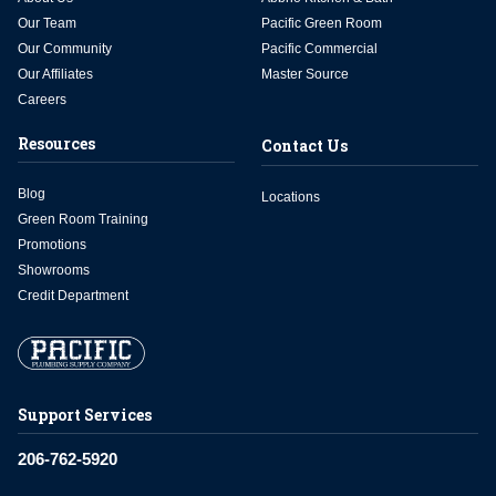
Our Team
Pacific Green Room
Our Community
Pacific Commercial
Our Affiliates
Master Source
Careers
Resources
Contact Us
Blog
Locations
Green Room Training
Promotions
Showrooms
Credit Department
Support Services
206-762-5920