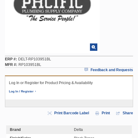
ERP #
DELT-RP103951BL
MFR #
RP103951BL
Feedback and Requests
Log In or Register for Product Pricing & Availability
Log In / Register
Print Barcode Label
Print
Share
Brand
Delta