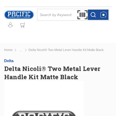
Skip to main content
Site Search
Search by Barcode Or
more info
more info
Home
Delta Nicoli® Two Metal Lever Handle Kit Matte Black
...
more info
Delta
Delta Nicoli® Two Metal Lever
Handle Kit Matte Black