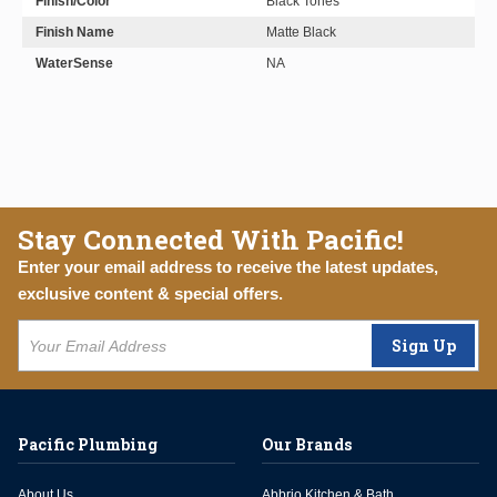
Finish/Color
Black Tones
Finish Name
Matte Black
WaterSense
NA
Stay Connected With Pacific!
Enter your email address to receive the latest updates,
exclusive content & special offers.
Sign Up
Pacific Plumbing
Our Brands
About Us
Abbrio Kitchen & Bath