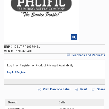
ERP #
DELT-RP103794BL
MFR #
RP103794BL
Feedback and Requests
Log In or Register for Product Pricing & Availability
Log In / Register
Print Barcode Label
Print
Share
Brand
Delta