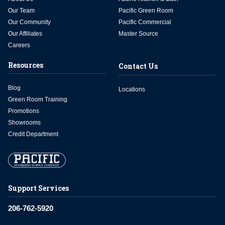
Our Team
Pacific Green Room
Our Community
Pacific Commercial
Our Affiliates
Master Source
Careers
Resources
Contact Us
Blog
Locations
Green Room Training
Promotions
Showrooms
Credit Department
Support Services
206-762-5920