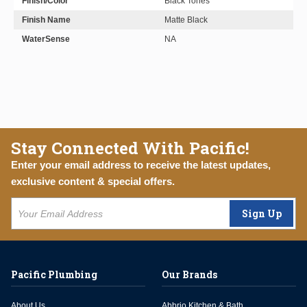
Finish/Color
Black Tones
Finish Name
Matte Black
WaterSense
NA
Stay Connected With Pacific!
Enter your email address to receive the latest updates,
exclusive content & special offers.
Sign Up
Pacific Plumbing
Our Brands
About Us
Abbrio Kitchen & Bath