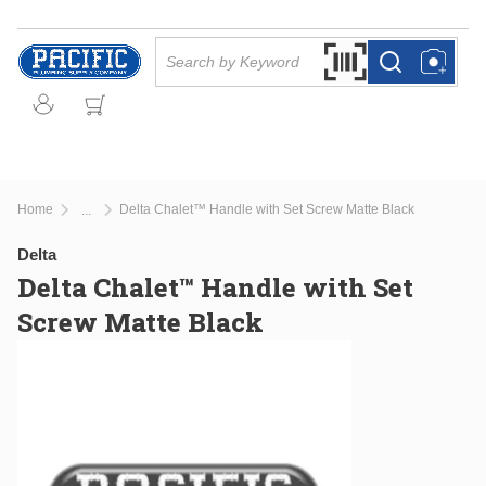
Skip to main content
Site Search
Search by Barcode Or
more info
more info
Home
Delta Chalet™ Handle with Set Screw Matte Black
...
more info
Delta
Delta Chalet™ Handle with Set
Screw Matte Black