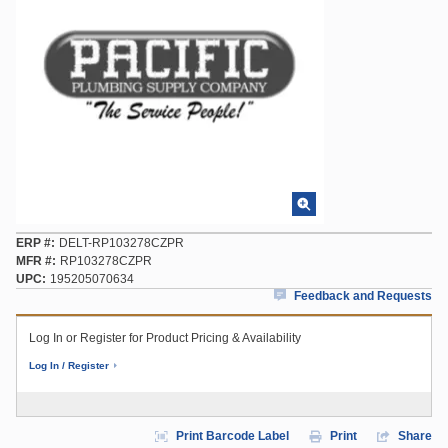
ERP #
DELT-RP103278CZPR
MFR #
RP103278CZPR
UPC
195205070634
Feedback and Requests
Log In or Register for Product Pricing & Availability
Log In / Register
Print Barcode Label
Print
Share