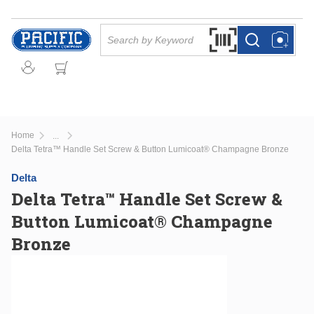
Skip to main content
Site Search
Search by Barcode Or
more info
more info
Home
...
more info
Delta Tetra™ Handle Set Screw & Button Lumicoat® Champagne Bronze
Delta
Delta Tetra™ Handle Set Screw &
Button Lumicoat® Champagne
Bronze