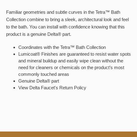
Familiar geometries and subtle curves in the Tetra™ Bath
Collection combine to bring a sleek, architectural look and feel
to the bath. You can install with confidence knowing that this
product is a genuine Delta® part.
Coordinates with the Tetra™ Bath Collection
Lumicoat® Finishes are guaranteed to resist water spots
and mineral buildup and easily wipe clean without the
need for cleaners or chemicals on the product’s most
commonly touched areas
Genuine Delta® part
View Delta Faucet's Return Policy