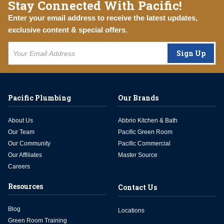
Stay Connected With Pacific!
Enter your email address to receive the latest updates,
exclusive content & special offers.
Sign Up
Pacific Plumbing
Our Brands
About Us
Abbrio Kitchen & Bath
Our Team
Pacific Green Room
Our Community
Pacific Commercial
Our Affiliates
Master Source
Careers
Resources
Contact Us
Blog
Locations
Green Room Training