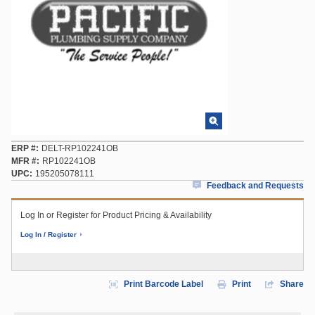
ERP #
DELT-RP102241OB
MFR #
RP102241OB
UPC
195205078111
Feedback and Requests
Log In or Register for Product Pricing & Availability
Log In / Register
Print Barcode Label
Print
Share