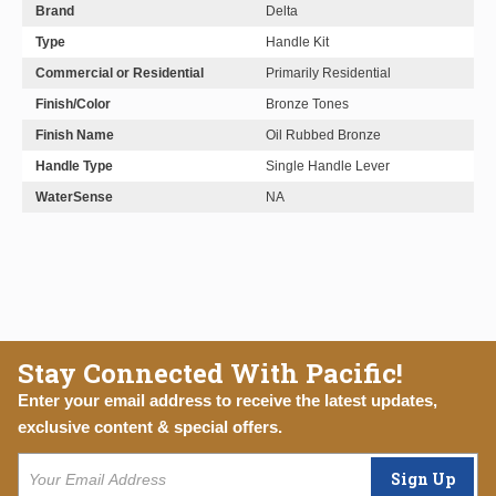
Brand
Delta
Type
Handle Kit
Commercial or Residential
Primarily Residential
Finish/Color
Bronze Tones
Finish Name
Oil Rubbed Bronze
Handle Type
Single Handle Lever
WaterSense
NA
Stay Connected With Pacific!
Enter your email address to receive the latest updates,
exclusive content & special offers.
Sign Up