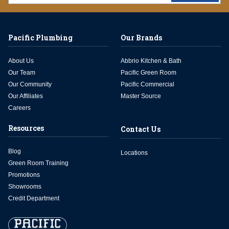
Pacific Plumbing
Our Brands
About Us
Abbrio Kitchen & Bath
Our Team
Pacific Green Room
Our Community
Pacific Commercial
Our Affiliates
Master Source
Careers
Resources
Contact Us
Blog
Locations
Green Room Training
Promotions
Showrooms
Credit Department