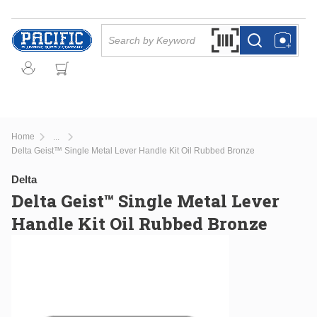
Skip to main content
Site Search
Search by Barcode Or
more info
more info
Home
...
more info
Delta Geist™ Single Metal Lever Handle Kit Oil Rubbed Bronze
Delta
Delta Geist™ Single Metal Lever
Handle Kit Oil Rubbed Bronze