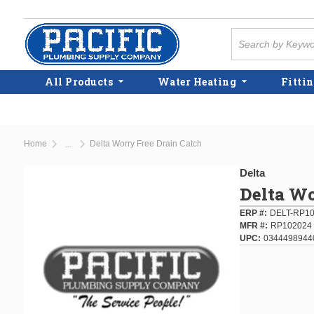
Skip to main content
Site Search
All Products
Water Heating
Fittin
Home
Delta Worry Free Drain Catch
...
more info
Delta
Delta Wo
ERP #
DELT-RP1
MFR #
RP102024
UPC
0344498944