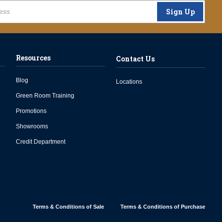
Sign Up
Resources
Contact Us
Blog
Locations
Green Room Training
Promotions
Showrooms
Credit Department
Terms & Conditions of Sale
Terms & Conditions of Purchase