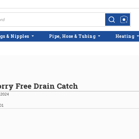
more info
more info
gs & Nipples
Pipe, Hose & Tubing
Heating
rry Free Drain Catch
02024
01