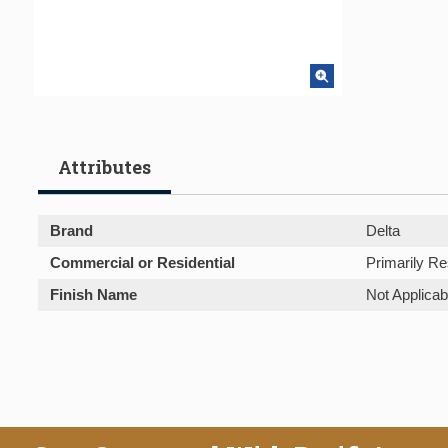
Attributes
Brand
Delta
Commercial or Residential
Primarily Re
Finish Name
Not Applicab