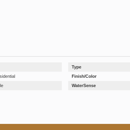
Type
sidential
Finish/Color
le
WaterSense