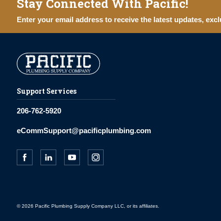
Stay Connected With Pacific!
Enter your email address to receive the latest updates, excl
Support Services
206-762-5920
eCommSupport@pacificplumbing.com
© 2026 Pacific Plumbing Supply Company LLC, or its affiliates.