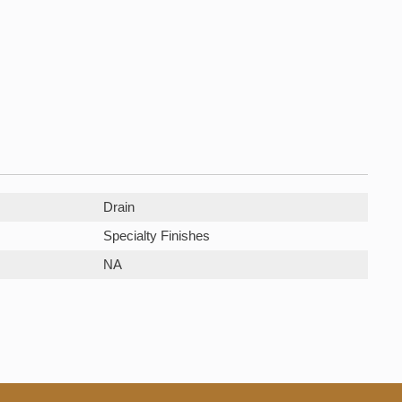
Drain
Specialty Finishes
NA