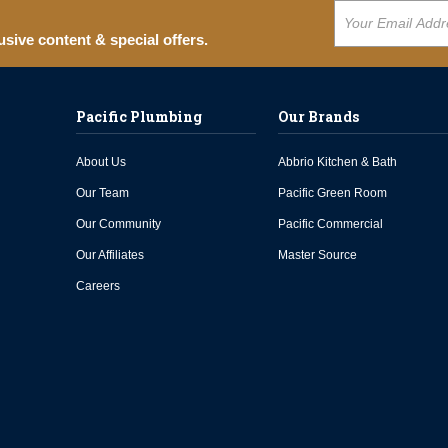
usive content & special offers.
Pacific Plumbing
Our Brands
About Us
Abbrio Kitchen & Bath
Our Team
Pacific Green Room
Our Community
Pacific Commercial
Our Affiliates
Master Source
Careers