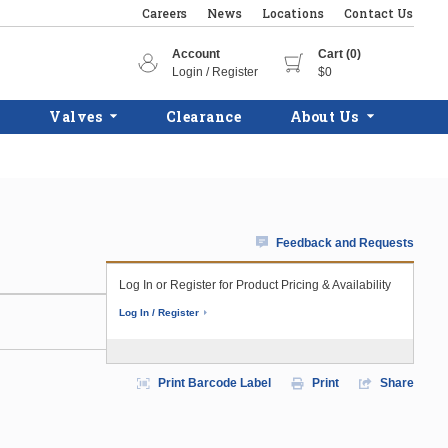
Careers
News
Locations
Contact Us
Account
Cart (0)
Login / Register
$0
Valves
Clearance
About Us
Feedback and Requests
Log In or Register for Product Pricing & Availability
Log In / Register
Print Barcode Label
Print
Share