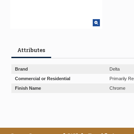
Attributes
Brand
Delta
Commercial or Residential
Primarily Re
Finish Name
Chrome