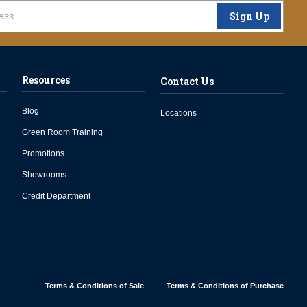
Sign Up
Resources
Contact Us
Blog
Locations
Green Room Training
Promotions
Showrooms
Credit Department
Terms & Conditions of Sale
Terms & Conditions of Purchase