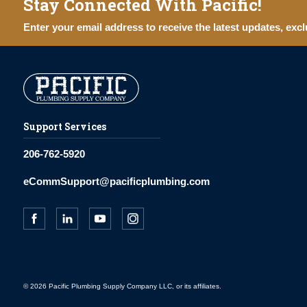
Stay Connected With Pacific!
Enter your email address to receive the latest updates, excl
Support Services
206-762-5920
eCommSupport@pacificplumbing.com
© 2026 Pacific Plumbing Supply Company LLC, or its affiliates.