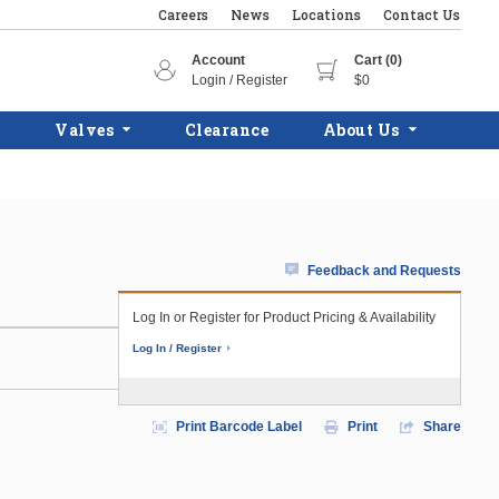
Careers
News
Locations
Contact Us
Account
Cart (0)
Login / Register
$0
Valves
Clearance
About Us
Feedback and Requests
Log In or Register for Product Pricing & Availability
Log In / Register
Print Barcode Label
Print
Share