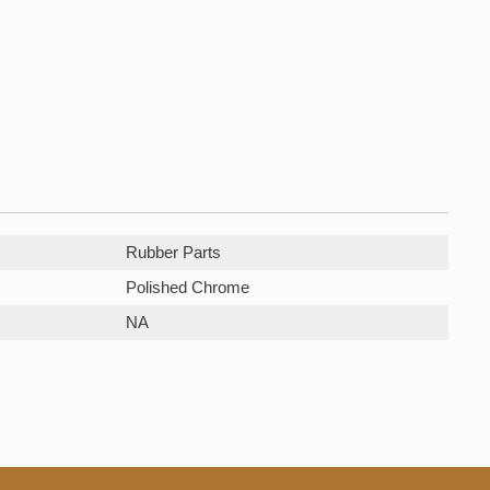
Rubber Parts
Polished Chrome
NA