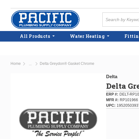
Skip to main content
Site Search
All Products
Water Heating
Fittin
Home
Delta Greydon® Gasket Chrome
...
more info
Delta
Delta G
ERP #
DELT-RP1
MFR #
RP101966
UPC
1952050393