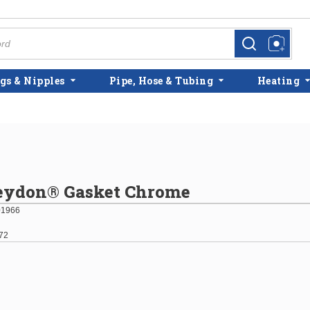
more info
more info
gs & Nipples
Pipe, Hose & Tubing
Heating
reydon® Gasket Chrome
01966
72