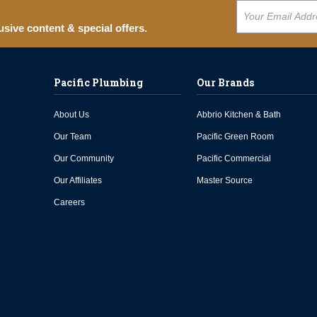
usive content & special offers.
Pacific Plumbing
Our Brands
About Us
Abbrio Kitchen & Bath
Our Team
Pacific Green Room
Our Community
Pacific Commercial
Our Affiliates
Master Source
Careers