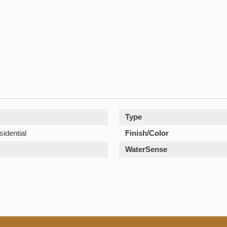
Type
sidential
Finish/Color
WaterSense