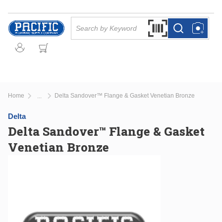
Skip to main content
Site Search
Search by Barcode Or
more info
more info
Home
Delta Sandover™ Flange & Gasket Venetian Bronze
...
more info
Delta
Delta Sandover™ Flange & Gasket
Venetian Bronze