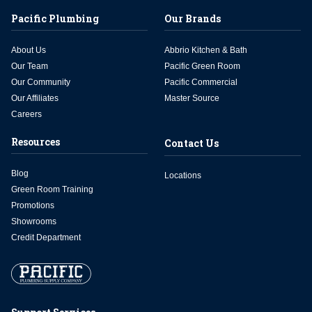
Pacific Plumbing
Our Brands
About Us
Abbrio Kitchen & Bath
Our Team
Pacific Green Room
Our Community
Pacific Commercial
Our Affiliates
Master Source
Careers
Resources
Contact Us
Blog
Locations
Green Room Training
Promotions
Showrooms
Credit Department