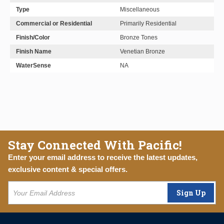
Type
Miscellaneous
Commercial or Residential
Primarily Residential
Finish/Color
Bronze Tones
Finish Name
Venetian Bronze
WaterSense
NA
Stay Connected With Pacific!
Enter your email address to receive the latest updates,
exclusive content & special offers.
Sign Up