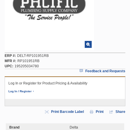
ERP #
DELT-RP101951RB
MFR #
RP101951RB
UPC
195205034780
Feedback and Requests
Log In or Register for Product Pricing & Availability
Log In / Register
Print Barcode Label
Print
Share
Brand
Delta