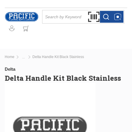
Skip to main content
Site Search
Search by Barcode Or
more info
more info
Home
Delta Handle Kit Black Stainless
...
more info
Delta
Delta Handle Kit Black Stainless