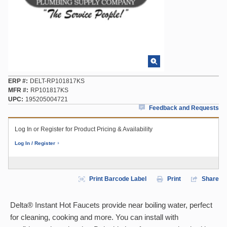
ERP #
DELT-RP101817KS
MFR #
RP101817KS
UPC
195205004721
Feedback and Requests
Log In or Register for Product Pricing & Availability
Log In / Register
Print Barcode Label
Print
Share
Delta® Instant Hot Faucets provide near boiling water, perfect
for cleaning, cooking and more. You can install with