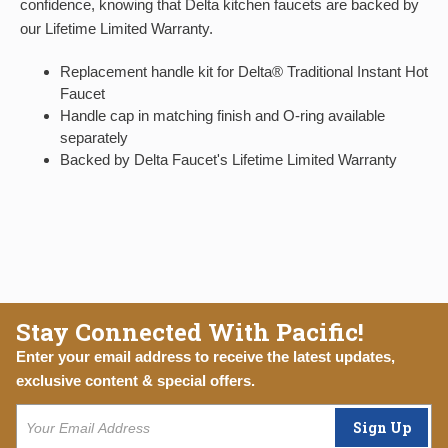
confidence, knowing that Delta kitchen faucets are backed by
our Lifetime Limited Warranty.
Replacement handle kit for Delta® Traditional Instant Hot
Faucet
Handle cap in matching finish and O-ring available
separately
Backed by Delta Faucet's Lifetime Limited Warranty
Stay Connected With Pacific!
Enter your email address to receive the latest updates,
exclusive content & special offers.
Sign Up