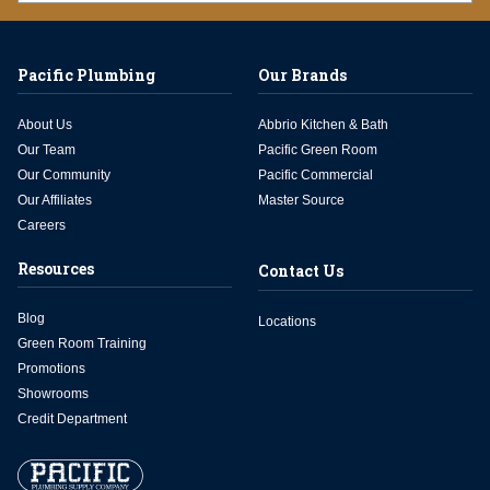
Pacific Plumbing
Our Brands
About Us
Abbrio Kitchen & Bath
Our Team
Pacific Green Room
Our Community
Pacific Commercial
Our Affiliates
Master Source
Careers
Resources
Contact Us
Blog
Locations
Green Room Training
Promotions
Showrooms
Credit Department