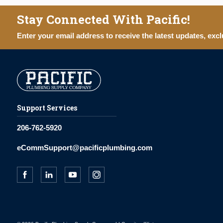
Stay Connected With Pacific!
Enter your email address to receive the latest updates, excl
Support Services
206-762-5920
eCommSupport@pacificplumbing.com