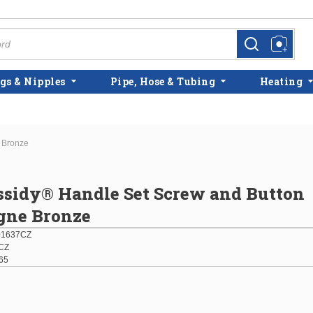
more info
more info
gs & Nipples
Pipe, Hose & Tubing
Heating
 Bronze
ssidy® Handle Set Screw and Button
ne Bronze
01637CZ
CZ
65