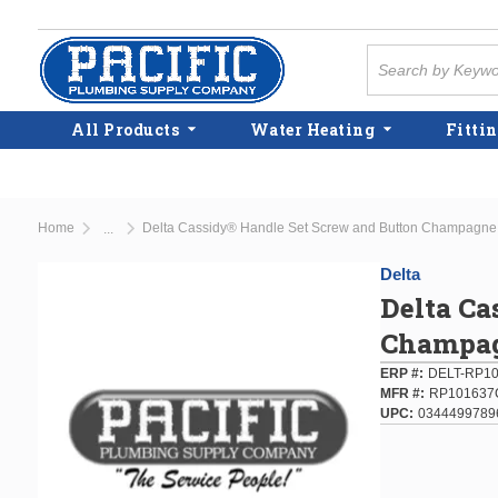
Skip to main content
Site Search
All Products
Water Heating
Fittin
Home
Delta Cassidy® Handle Set Screw and Button Champagne
...
more info
Delta
Delta Ca
Champag
ERP #
DELT-RP1
MFR #
RP101637
UPC
0344499789