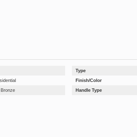
Type
sidential
Finish/Color
Bronze
Handle Type