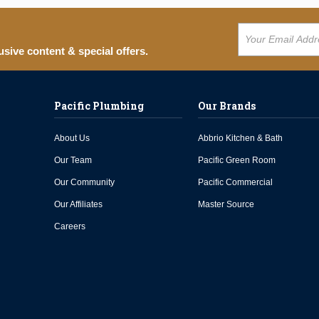
usive content & special offers.
Pacific Plumbing
Our Brands
About Us
Abbrio Kitchen & Bath
Our Team
Pacific Green Room
Our Community
Pacific Commercial
Our Affiliates
Master Source
Careers