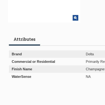
Attributes
Brand
Delta
Commercial or Residential
Primarily Re
Finish Name
Champagne 
WaterSense
NA