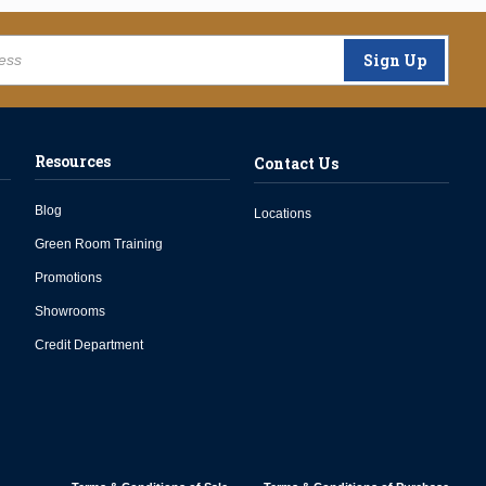
Sign Up
Resources
Contact Us
Blog
Locations
Green Room Training
Promotions
Showrooms
Credit Department