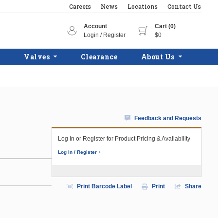
Careers
News
Locations
Contact Us
Account
Cart (0)
Login / Register
$0
Valves
Clearance
About Us
Feedback and Requests
Log In or Register for Product Pricing & Availability
Log In / Register
Print Barcode Label
Print
Share