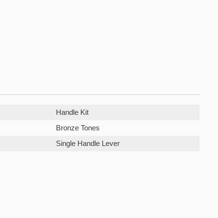
Handle Kit
Bronze Tones
Single Handle Lever