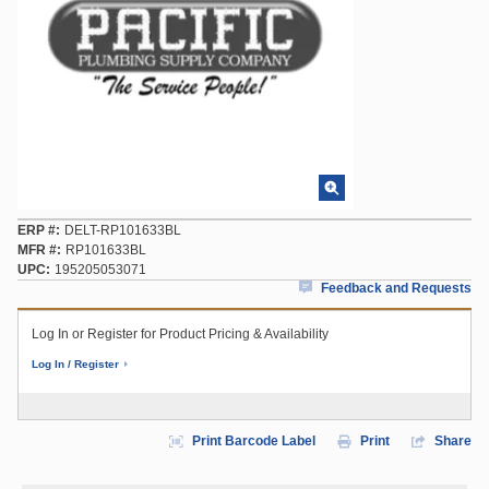
ERP #
DELT-RP101633BL
MFR #
RP101633BL
UPC
195205053071
Feedback and Requests
Log In or Register for Product Pricing & Availability
Log In / Register
Print Barcode Label
Print
Share