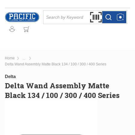
Skip to main content
Site Search
Search by Barcode Or
more info
more info
Home
...
more info
Delta Wand Assembly Matte Black 134 / 100 / 300 / 400 Series
Delta
Delta Wand Assembly Matte
Black 134 / 100 / 300 / 400 Series