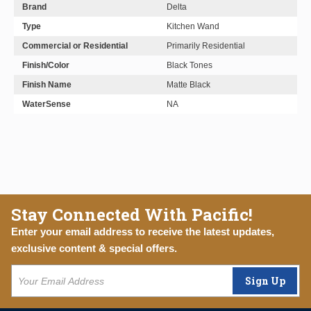
Brand
Delta
Type
Kitchen Wand
Commercial or Residential
Primarily Residential
Finish/Color
Black Tones
Finish Name
Matte Black
WaterSense
NA
Stay Connected With Pacific!
Enter your email address to receive the latest updates,
exclusive content & special offers.
Sign Up