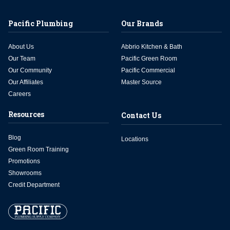
Pacific Plumbing
Our Brands
About Us
Abbrio Kitchen & Bath
Our Team
Pacific Green Room
Our Community
Pacific Commercial
Our Affiliates
Master Source
Careers
Resources
Contact Us
Blog
Locations
Green Room Training
Promotions
Showrooms
Credit Department