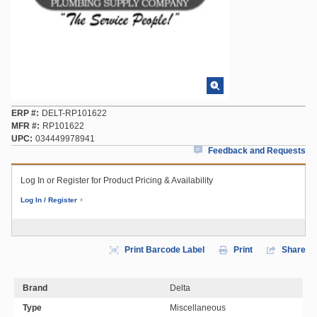
ERP #
DELT-RP101622
MFR #
RP101622
UPC
034449978941
Feedback and Requests
Log In or Register for Product Pricing & Availability
Log In / Register
Print Barcode Label
Print
Share
Brand
Delta
Type
Miscellaneous