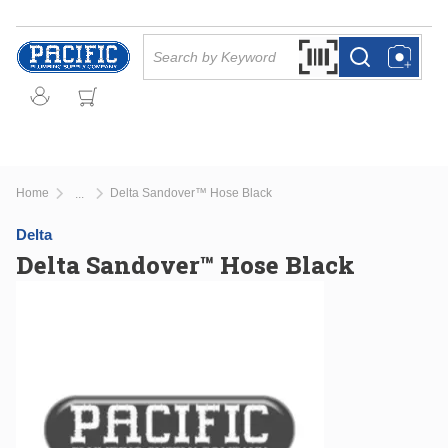
Skip to main content
Site Search
Search by Barcode Or
more info
more info
Home
Delta Sandover™ Hose Black
...
more info
Delta
Delta Sandover™ Hose Black