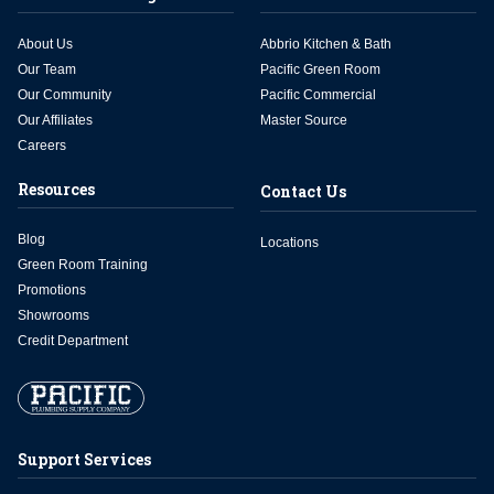
About Us
Abbrio Kitchen & Bath
Our Team
Pacific Green Room
Our Community
Pacific Commercial
Our Affiliates
Master Source
Careers
Resources
Contact Us
Blog
Locations
Green Room Training
Promotions
Showrooms
Credit Department
Support Services