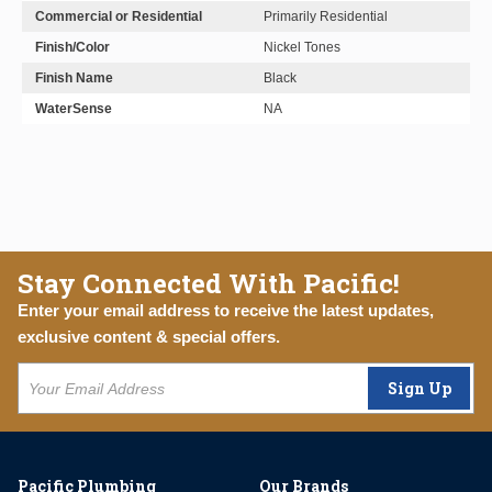
Commercial or Residential
Primarily Residential
Finish/Color
Nickel Tones
Finish Name
Black
WaterSense
NA
Stay Connected With Pacific!
Enter your email address to receive the latest updates,
exclusive content & special offers.
Sign Up
Pacific Plumbing
Our Brands