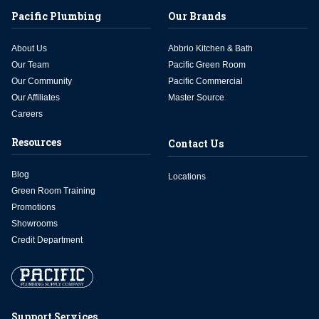
Pacific Plumbing
Our Brands
About Us
Abbrio Kitchen & Bath
Our Team
Pacific Green Room
Our Community
Pacific Commercial
Our Affiliates
Master Source
Careers
Resources
Contact Us
Blog
Locations
Green Room Training
Promotions
Showrooms
Credit Department
Support Services