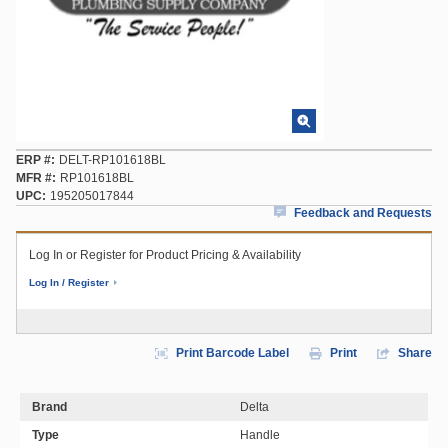
ERP #
DELT-RP101618BL
MFR #
RP101618BL
UPC
195205017844
Feedback and Requests
Log In or Register for Product Pricing & Availability
Log In / Register
Print Barcode Label
Print
Share
Brand
Delta
Type
Handle