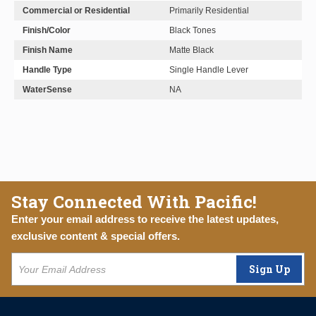
Commercial or Residential
Primarily Residential
Finish/Color
Black Tones
Finish Name
Matte Black
Handle Type
Single Handle Lever
WaterSense
NA
Stay Connected With Pacific!
Enter your email address to receive the latest updates,
exclusive content & special offers.
Sign Up