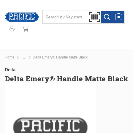
Skip to main content
Site Search
Search by Barcode Or
more info
more info
Home
Delta Emery® Handle Matte Black
...
more info
Delta
Delta Emery® Handle Matte Black