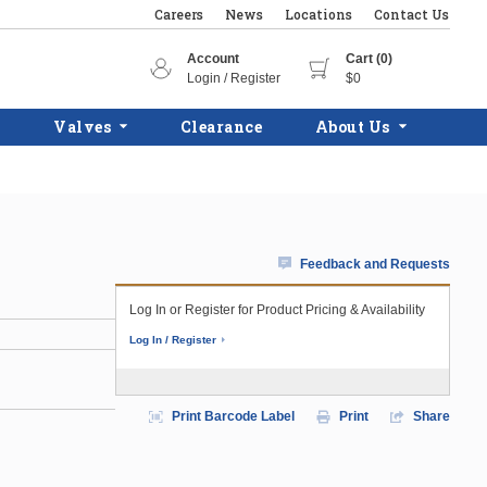
Careers
News
Locations
Contact Us
Account
Cart (0)
Login / Register
$0
Valves
Clearance
About Us
Feedback and Requests
Log In or Register for Product Pricing & Availability
Log In / Register
Print Barcode Label
Print
Share