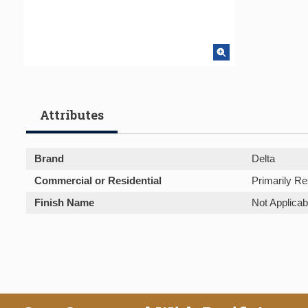
Attributes
Brand
Delta
Commercial or Residential
Primarily Re
Finish Name
Not Applicab