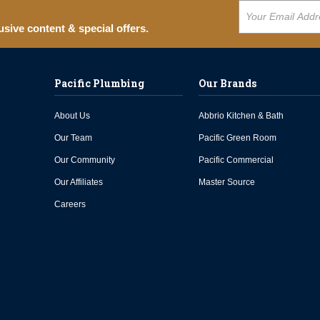
usive content & special offers.
Pacific Plumbing
Our Brands
About Us
Abbrio Kitchen & Bath
Our Team
Pacific Green Room
Our Community
Pacific Commercial
Our Affiliates
Master Source
Careers