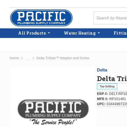
Skip to main content
Site Search
All Products
Water Heating
Fittin
Home
Delta Trillian™ Adaptor and Screw
...
more info
Delta
Delta Tr
ERP #
DELT-RP1
MFR #
RP101461
UPC
0344499722