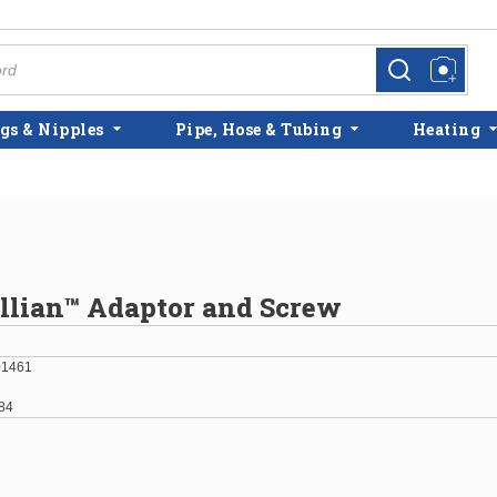
more info
more info
gs & Nipples
Pipe, Hose & Tubing
Heating
illian™ Adaptor and Screw
01461
84