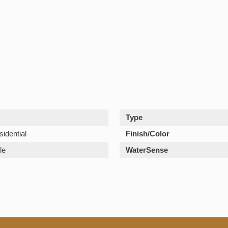
Type
sidential
Finish/Color
le
WaterSense