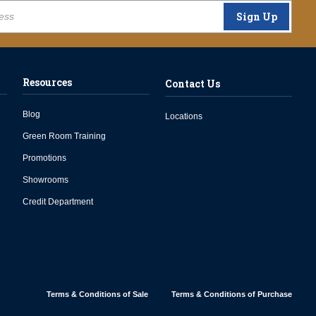
Sign Up
Resources
Contact Us
Blog
Locations
Green Room Training
Promotions
Showrooms
Credit Department
Terms & Conditions of Sale
Terms & Conditions of Purchase