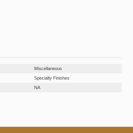
Miscellaneous
Specialty Finishes
NA