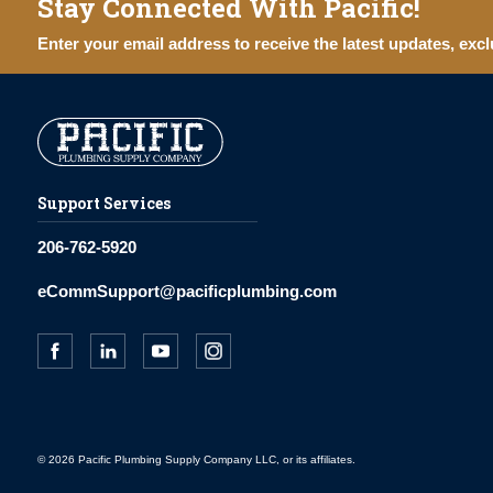
Stay Connected With Pacific!
Enter your email address to receive the latest updates, excl
Support Services
206-762-5920
eCommSupport@pacificplumbing.com
© 2026 Pacific Plumbing Supply Company LLC, or its affiliates.