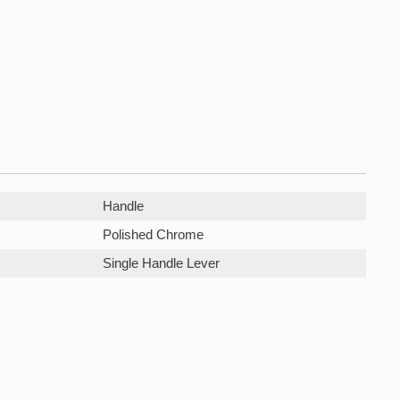
Handle
Polished Chrome
Single Handle Lever