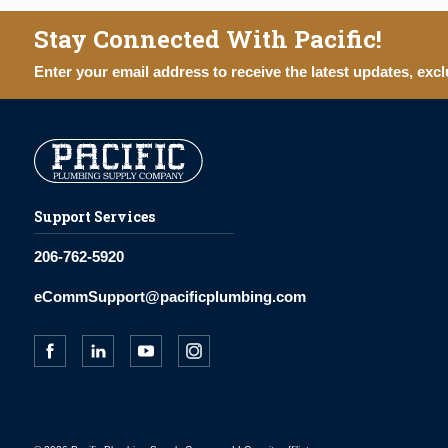
Stay Connected With Pacific!
Enter your email address to receive the latest updates, excl
Support Services
206-762-5920
eCommSupport@pacificplumbing.com