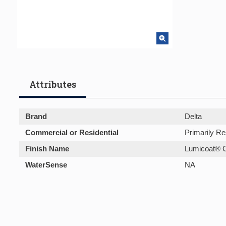
Attributes
Brand
Delta
Commercial or Residential
Primarily Re
Finish Name
Lumicoat® 
WaterSense
NA