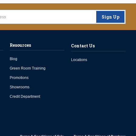
Sign Up
Resources
Contact Us
Blog
Locations
Green Room Training
Promotions
Showrooms
Credit Department