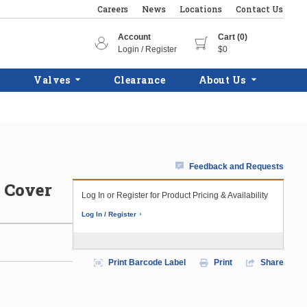
Careers
News
Locations
Contact Us
Account
Cart (0)
Login / Register
$0
Valves
Clearance
About Us
Feedback and Requests
d Cover
Log In or Register for Product Pricing & Availability
Log In / Register
Print Barcode Label
Print
Share