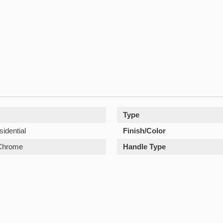
Type
sidential
Finish/Color
Chrome
Handle Type