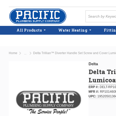
Skip to main content
Site Search
All Products
Water Heating
Fittin
Home
Delta Trillian™ Diverter Handle Set Screw and Cover Lu
...
more info
Delta
Delta Tr
Lumicoa
ERP #
DELT-RP1
MFR #
RP101460
UPC
1952050136