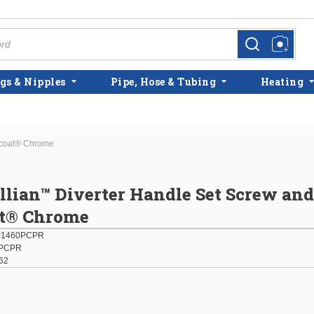
more info
more info
gs & Nipples
Pipe, Hose & Tubing
Heating
micoat® Chrome
illian™ Diverter Handle Set Screw an
t® Chrome
01460PCPR
PCPR
62