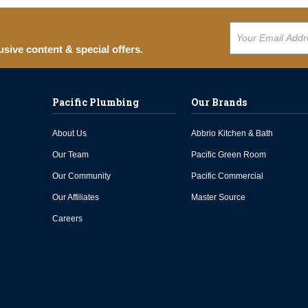
usive content & special offers.
Pacific Plumbing
Our Brands
About Us
Abbrio Kitchen & Bath
Our Team
Pacific Green Room
Our Community
Pacific Commercial
Our Affiliates
Master Source
Careers