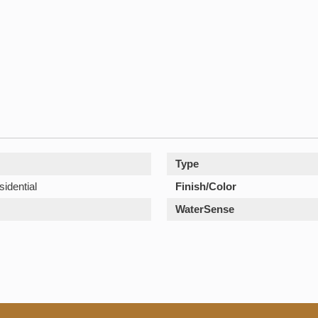
Type
sidential
Finish/Color
WaterSense