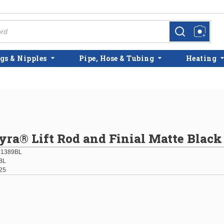
more info
more info
gs & Nipples
Pipe, Hose & Tubing
Heating
yra® Lift Rod and Finial Matte Black
01389BL
BL
25