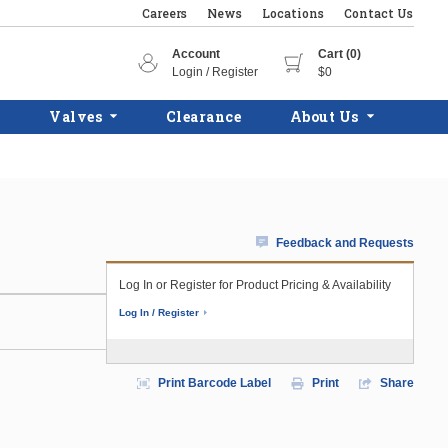
Careers
News
Locations
Contact Us
Account
Cart (0)
Login / Register
$0
Valves
Clearance
About Us
Feedback and Requests
Log In or Register for Product Pricing & Availability
Log In / Register
Print Barcode Label
Print
Share