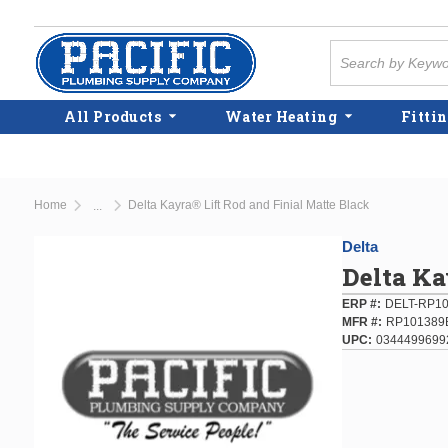
Skip to main content
Site Search
All Products
Water Heating
Fittin
Home
Delta Kayra® Lift Rod and Finial Matte Black
...
more info
Delta
Delta Ka
ERP #
DELT-RP1
MFR #
RP101389
UPC
0344499699