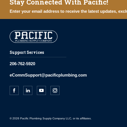
Stay Connected With Pacific!
Enter your email address to receive the latest updates, excl
Support Services
206-762-5920
eCommSupport@pacificplumbing.com
© 2026 Pacific Plumbing Supply Company LLC, or its affiliates.