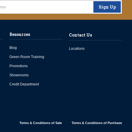
Sign Up
Resources
Contact Us
Blog
Locations
Green Room Training
Promotions
Showrooms
Credit Department
Terms & Conditions of Sale
Terms & Conditions of Purchase