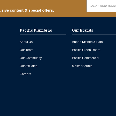
usive content & special offers.
Pacific Plumbing
Our Brands
About Us
Abbrio Kitchen & Bath
Our Team
Pacific Green Room
Our Community
Pacific Commercial
Our Affiliates
Master Source
Careers