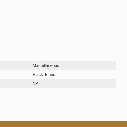
Miscellaneous
Black Tones
NA