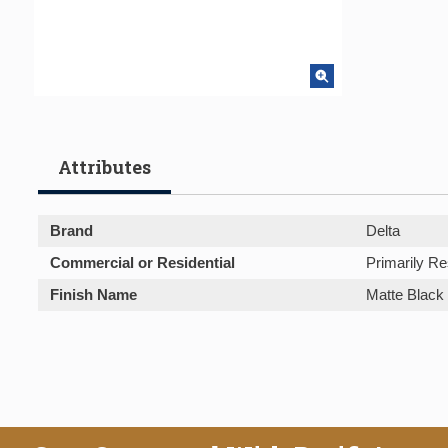
Attributes
Brand
Delta
Commercial or Residential
Primarily Re
Finish Name
Matte Black