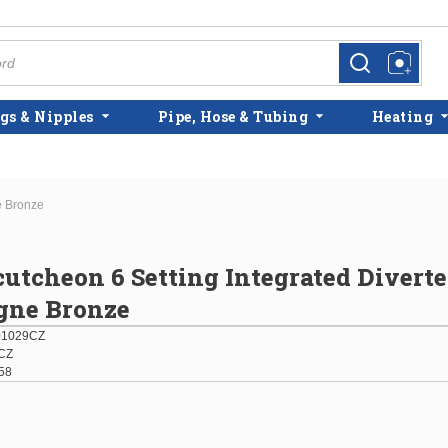
more info
more info
gs & Nipples
Pipe, Hose & Tubing
Heating
e Bronze
cutcheon 6 Setting Integrated Diverte
ne Bronze
01029CZ
CZ
58