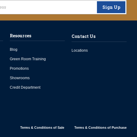
Sign Up
Resources
Contact Us
Blog
Locations
Green Room Training
Promotions
Showrooms
Credit Department
Terms & Conditions of Sale
Terms & Conditions of Purchase