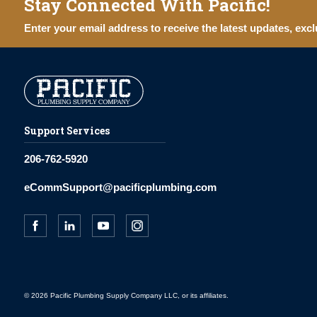
Stay Connected With Pacific!
Enter your email address to receive the latest updates, excl
Support Services
206-762-5920
eCommSupport@pacificplumbing.com
© 2026 Pacific Plumbing Supply Company LLC, or its affiliates.