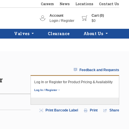
Careers
News
Locations
Contact Us
Account
Cart (0)
Login / Register
$0
Valves
Clearance
About Us
Feedback and Requests
r
Log In or Register for Product Pricing & Availability
Log In / Register
Print Barcode Label
Print
Share