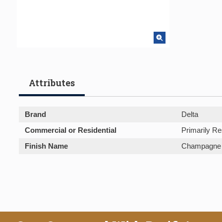
Attributes
Brand
Delta
Commercial or Residential
Primarily Re
Finish Name
Champagne 