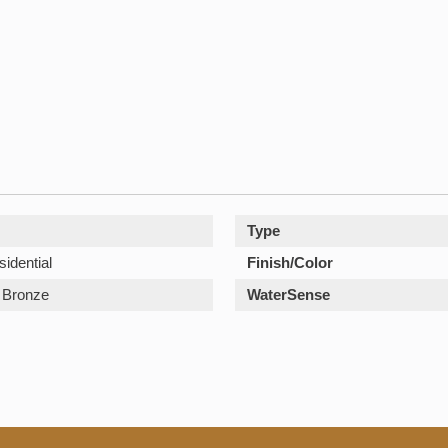
Type
sidential
Finish/Color
Bronze
WaterSense