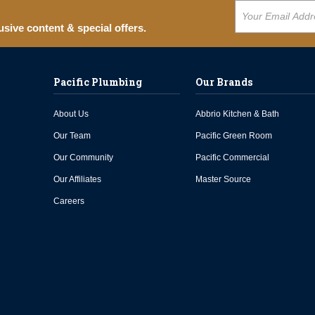
usive content & special offers.
Pacific Plumbing
Our Brands
About Us
Abbrio Kitchen & Bath
Our Team
Pacific Green Room
Our Community
Pacific Commercial
Our Affiliates
Master Source
Careers