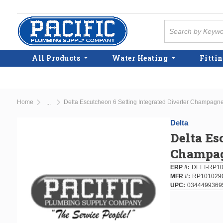
Skip to main content
Site Search
All Products
Water Heating
Fittin
Home
Delta Escutcheon 6 Setting Integrated Diverter Champagn
...
more info
Delta
Delta Es
Champag
ERP #
DELT-RP1
MFR #
RP101029
UPC
0344499369