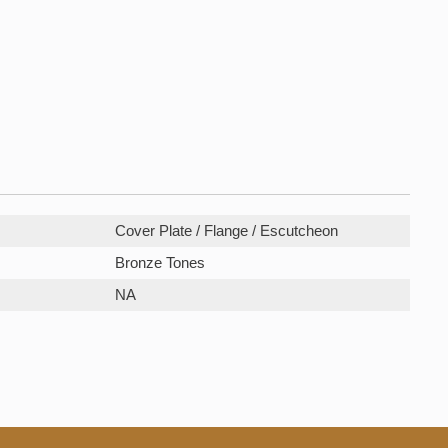
Cover Plate / Flange / Escutcheon
Bronze Tones
NA