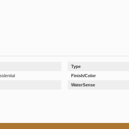
Type
sidential
Finish/Color
WaterSense