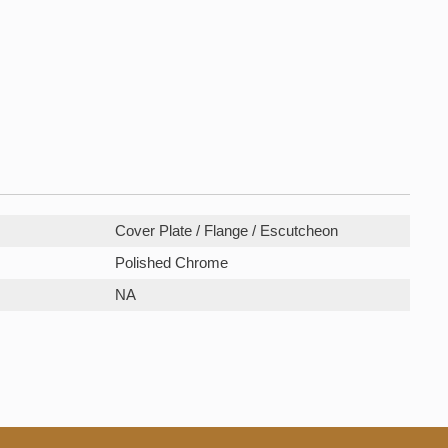
Cover Plate / Flange / Escutcheon
Polished Chrome
NA