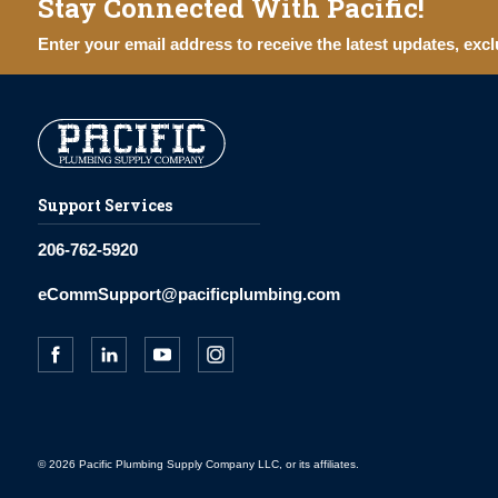
Stay Connected With Pacific!
Enter your email address to receive the latest updates, excl
Support Services
206-762-5920
eCommSupport@pacificplumbing.com
© 2026 Pacific Plumbing Supply Company LLC, or its affiliates.