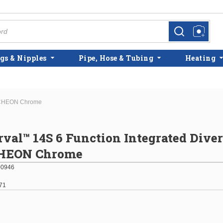
more info
more info
gs & Nipples
Pipe, Hose & Tubing
Heating
UTCHEON Chrome
rval™ 14S 6 Function Integrated Diver
HEON Chrome
00946
71