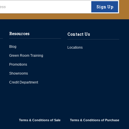
Sign Up
Resources
Contact Us
Blog
Locations
Green Room Training
Promotions
Showrooms
Credit Department
Terms & Conditions of Sale
Terms & Conditions of Purchase