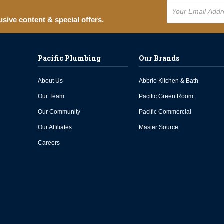
usive content & special offers.
Pacific Plumbing
Our Brands
About Us
Abbrio Kitchen & Bath
Our Team
Pacific Green Room
Our Community
Pacific Commercial
Our Affiliates
Master Source
Careers