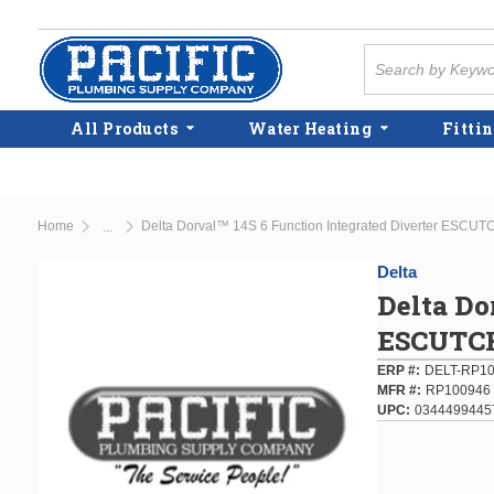
Skip to main content
Site Search
All Products
Water Heating
Fittin
Home
Delta Dorval™ 14S 6 Function Integrated Diverter ESC
...
more info
Delta
Delta Do
ESCUTC
ERP #
DELT-RP1
MFR #
RP100946
UPC
0344499445