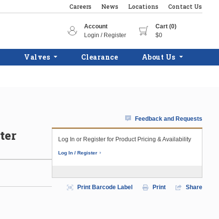
Careers
News
Locations
Contact Us
Account
Cart (0)
Login / Register
$0
Valves
Clearance
About Us
Feedback and Requests
ter
Log In or Register for Product Pricing & Availability
Log In / Register
Print Barcode Label
Print
Share