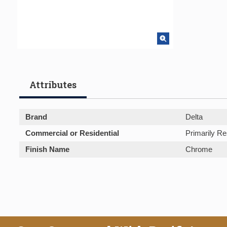
Attributes
Brand
Delta
Commercial or Residential
Primarily Re
Finish Name
Chrome