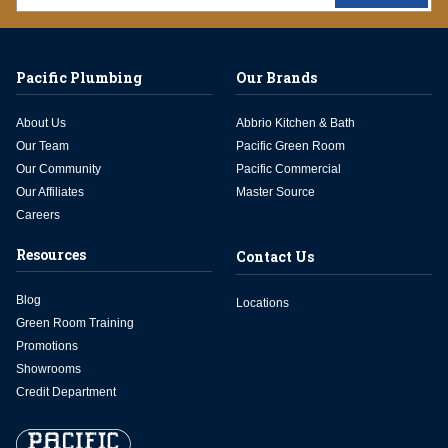
Pacific Plumbing
Our Brands
About Us
Abbrio Kitchen & Bath
Our Team
Pacific Green Room
Our Community
Pacific Commercial
Our Affiliates
Master Source
Careers
Resources
Contact Us
Blog
Locations
Green Room Training
Promotions
Showrooms
Credit Department