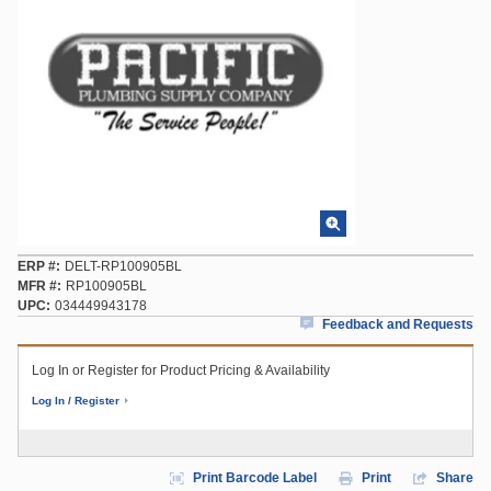
ERP #
DELT-RP100905BL
MFR #
RP100905BL
UPC
034449943178
Feedback and Requests
Log In or Register for Product Pricing & Availability
Log In / Register
Print Barcode Label
Print
Share