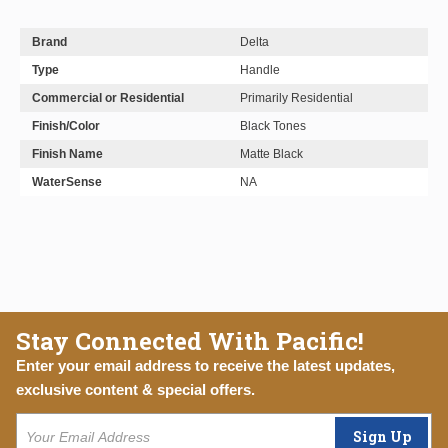
Brand
Delta
Type
Handle
Commercial or Residential
Primarily Residential
Finish/Color
Black Tones
Finish Name
Matte Black
WaterSense
NA
Stay Connected With Pacific!
Enter your email address to receive the latest updates,
exclusive content & special offers.
Sign Up