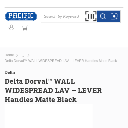
Skip to main content
Site Search
Search by Barcode Or
more info
more info
Home
...
more info
Delta Dorval™ WALL WIDESPREAD LAV – LEVER Handles Matte Black
Delta
Delta Dorval™ WALL
WIDESPREAD LAV – LEVER
Handles Matte Black