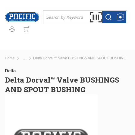
Skip to main content
Site Search
Search by Barcode Or
more info
more info
Home
Delta Dorval™ Valve BUSHINGS AND SPOUT BUSHING
...
more info
Delta
Delta Dorval™ Valve BUSHINGS
AND SPOUT BUSHING