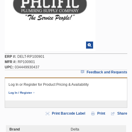
ERP #
DELT-RP100901
MFR #
RP100901
UPC
034449930437
Feedback and Requests
Log In or Register for Product Pricing & Availability
Log In / Register
Print Barcode Label
Print
Share
Brand
Delta