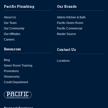
Pacific Plumbing
Our Brands
About Us
Abbrio Kitchen & Bath
Our Team
Pacific Green Room
Our Community
Pacific Commercial
Our Affiliates
Master Source
Careers
Resources
Contact Us
Blog
Locations
Green Room Training
Promotions
Showrooms
Credit Department