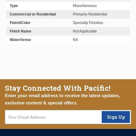
Type
Miscellaneous
Commercial or Residential
Primarily Residential
Finish/Color
Specialty Finishes
Finish Name
Not Applicable
WaterSense
NA
Stay Connected With Pacific!
Enter your email address to receive the latest updates,
exclusive content & special offers.
Sign Up