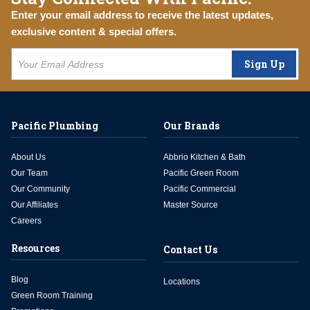
Enter your email address to receive the latest updates,
exclusive content & special offers.
Sign Up
Pacific Plumbing
Our Brands
About Us
Abbrio Kitchen & Bath
Our Team
Pacific Green Room
Our Community
Pacific Commercial
Our Affiliates
Master Source
Careers
Resources
Contact Us
Blog
Locations
Green Room Training