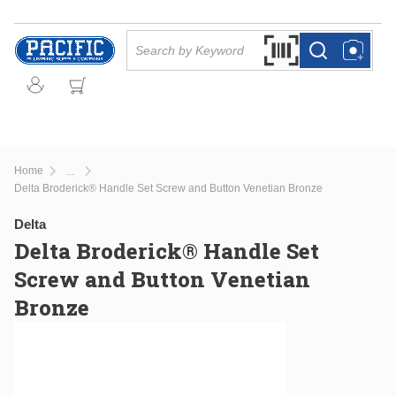
Skip to main content
Site Search
Search by Barcode Or
more info
more info
Home
...
more info
Delta Broderick® Handle Set Screw and Button Venetian Bronze
Delta
Delta Broderick® Handle Set
Screw and Button Venetian
Bronze