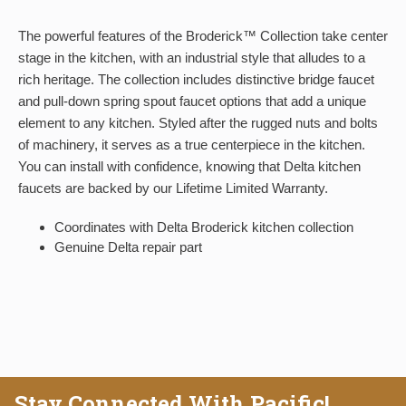
The powerful features of the Broderick™ Collection take center
stage in the kitchen, with an industrial style that alludes to a
rich heritage. The collection includes distinctive bridge faucet
and pull-down spring spout faucet options that add a unique
element to any kitchen. Styled after the rugged nuts and bolts
of machinery, it serves as a true centerpiece in the kitchen.
You can install with confidence, knowing that Delta kitchen
faucets are backed by our Lifetime Limited Warranty.
Coordinates with Delta Broderick kitchen collection
Genuine Delta repair part
Stay Connected With Pacific!