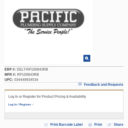
ERP #
DELT-RP100843RB
MFR #
RP100843RB
UPC
034449934534
Feedback and Requests
Log In or Register for Product Pricing & Availability
Log In / Register
Print Barcode Label
Print
Share