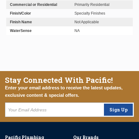
Commercial or Residential
Primarily Residential
Finish/Color
Specialty Finishes
Finish Name
Not Applicable
WaterSense
NA
Stay Connected With Pacific!
Enter your email address to receive the latest updates,
exclusive content & special offers.
Sign Up
Pacific Plumbing
Our Brands