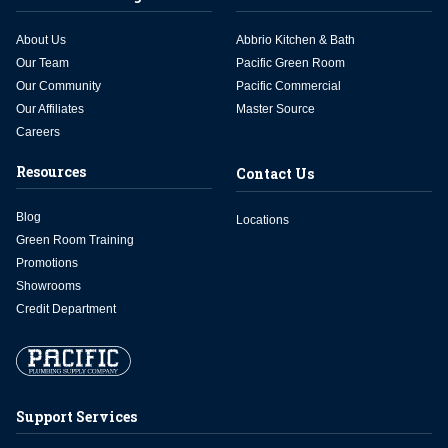
About Us
Abbrio Kitchen & Bath
Our Team
Pacific Green Room
Our Community
Pacific Commercial
Our Affiliates
Master Source
Careers
Resources
Contact Us
Blog
Locations
Green Room Training
Promotions
Showrooms
Credit Department
Support Services