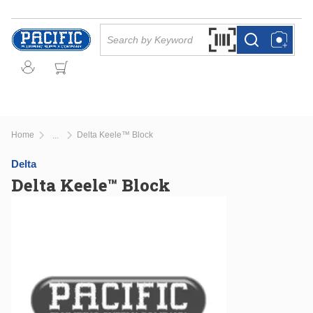
Skip to main content
Site Search
Search by Barcode Or
more info
more info
Home
Delta Keele™ Block
...
more info
Delta
Delta Keele™ Block