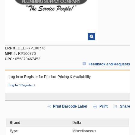
ERP #
DELT-RP100776
MFR #
RP100776
UPC
055870467453
Feedback and Requests
Log In or Register for Product Pricing & Availability
Log In / Register
Print Barcode Label
Print
Share
Brand
Delta
Type
Miscellaneous