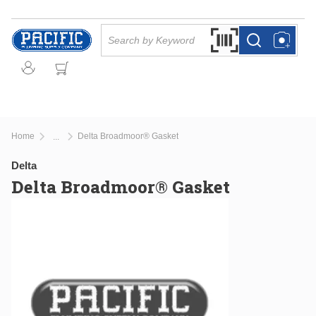
Skip to main content
Site Search
Search by Barcode Or
more info
more info
Home
Delta Broadmoor® Gasket
...
more info
Delta
Delta Broadmoor® Gasket