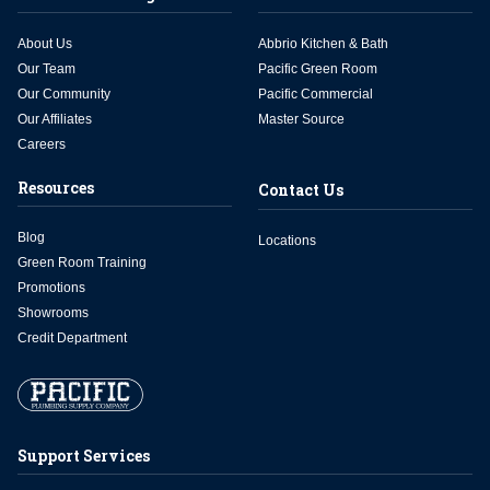
About Us
Abbrio Kitchen & Bath
Our Team
Pacific Green Room
Our Community
Pacific Commercial
Our Affiliates
Master Source
Careers
Resources
Contact Us
Blog
Locations
Green Room Training
Promotions
Showrooms
Credit Department
Support Services