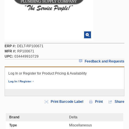
ERP #
DELT-RP100671
MFR #
RP100671
UPC
034449910729
Feedback and Requests
Log In or Register for Product Pricing & Availability
Log In / Register
Print Barcode Label
Print
Share
Brand
Delta
Type
Miscellaneous