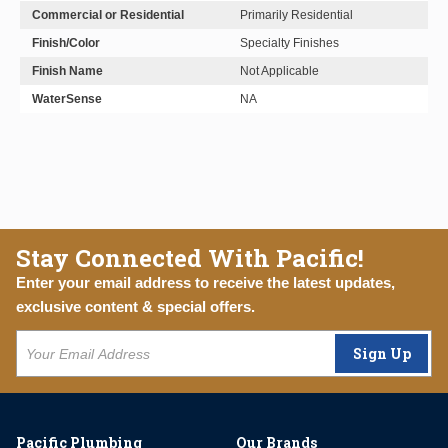
Commercial or Residential
Primarily Residential
Finish/Color
Specialty Finishes
Finish Name
Not Applicable
WaterSense
NA
Stay Connected With Pacific!
Enter your email address to receive the latest updates,
exclusive content & special offers.
Sign Up
Pacific Plumbing
Our Brands