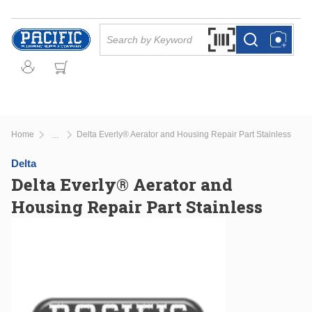
Skip to main content
Site Search
Search by Barcode Or
more info
more info
Home
Delta Everly® Aerator and Housing Repair Part Stainless
...
more info
Delta
Delta Everly® Aerator and
Housing Repair Part Stainless