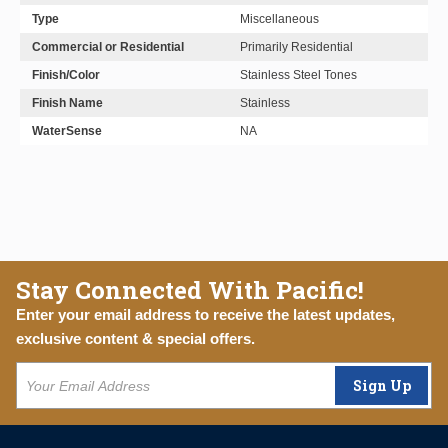
Type
Miscellaneous
Commercial or Residential
Primarily Residential
Finish/Color
Stainless Steel Tones
Finish Name
Stainless
WaterSense
NA
Stay Connected With Pacific!
Enter your email address to receive the latest updates,
exclusive content & special offers.
Sign Up