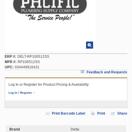
ERP #
DELT-RP100512SS
MFR #
RP100512SS
UPC
034449916431
Feedback and Requests
Log In or Register for Product Pricing & Availability
Log In / Register
Print Barcode Label
Print
Share
Brand
Delta