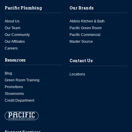
Pacific Plumbing
Our Brands
About Us
Abbrio Kitchen & Bath
Our Team
Pacific Green Room
Our Community
Pacific Commercial
Our Affiliates
Master Source
Careers
Resources
Contact Us
Blog
Locations
Green Room Training
Promotions
Showrooms
Credit Department