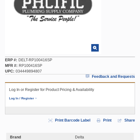
ERP #
DELT-RP100416SP
MFR #
RP100416SP
UPC
034449894807
Feedback and Requests
Log In or Register for Product Pricing & Availability
Log In / Register
Print Barcode Label
Print
Share
Brand
Delta