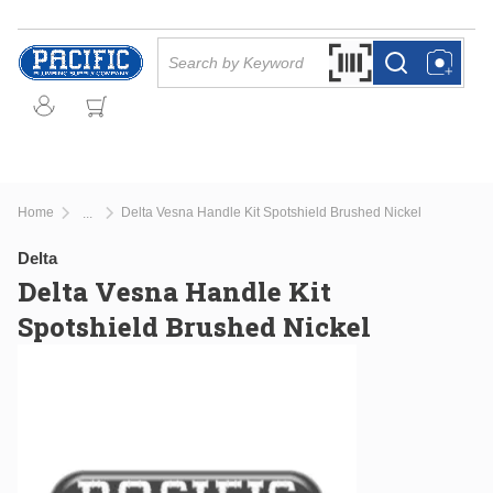
Skip to main content
Site Search
Search by Barcode Or
more info
more info
Home
Delta Vesna Handle Kit Spotshield Brushed Nickel
...
more info
Delta
Delta Vesna Handle Kit
Spotshield Brushed Nickel