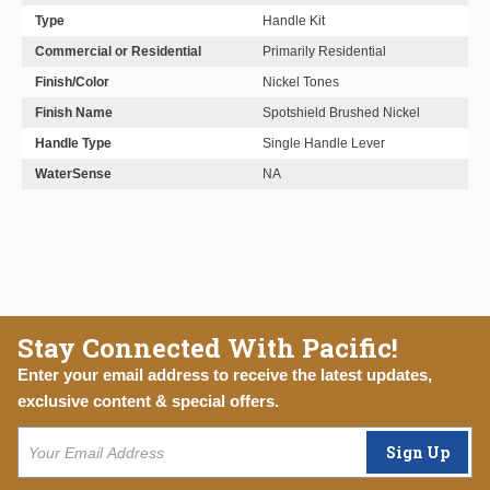
Type
Handle Kit
Commercial or Residential
Primarily Residential
Finish/Color
Nickel Tones
Finish Name
Spotshield Brushed Nickel
Handle Type
Single Handle Lever
WaterSense
NA
Stay Connected With Pacific!
Enter your email address to receive the latest updates,
exclusive content & special offers.
Sign Up