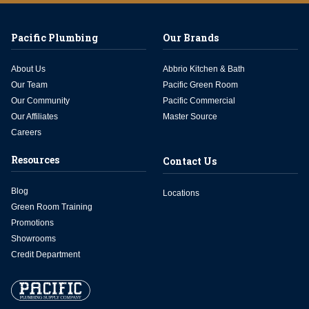
Pacific Plumbing
Our Brands
About Us
Abbrio Kitchen & Bath
Our Team
Pacific Green Room
Our Community
Pacific Commercial
Our Affiliates
Master Source
Careers
Resources
Contact Us
Blog
Locations
Green Room Training
Promotions
Showrooms
Credit Department