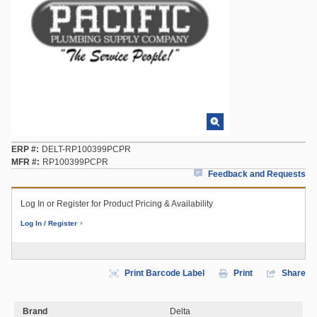
ERP #
DELT-RP100399PCPR
MFR #
RP100399PCPR
Feedback and Requests
Log In or Register for Product Pricing & Availability
Log In / Register
Print Barcode Label
Print
Share
Brand
Delta