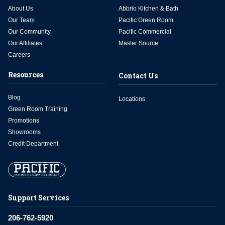
About Us
Abbrio Kitchen & Bath
Our Team
Pacific Green Room
Our Community
Pacific Commercial
Our Affiliates
Master Source
Careers
Resources
Contact Us
Blog
Locations
Green Room Training
Promotions
Showrooms
Credit Department
Support Services
206-762-5920