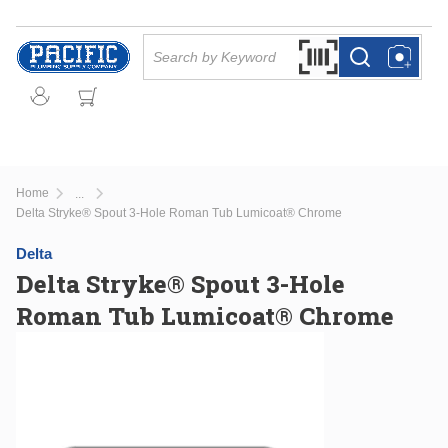
Skip to main content
Site Search
Search by Barcode Or
more info
more info
Home
...
more info
Delta Stryke® Spout 3-Hole Roman Tub Lumicoat® Chrome
Delta
Delta Stryke® Spout 3-Hole
Roman Tub Lumicoat® Chrome