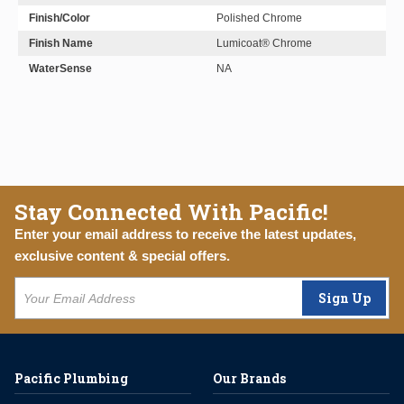
Finish/Color
Polished Chrome
Finish Name
Lumicoat® Chrome
WaterSense
NA
Stay Connected With Pacific!
Enter your email address to receive the latest updates,
exclusive content & special offers.
Sign Up
Pacific Plumbing
Our Brands